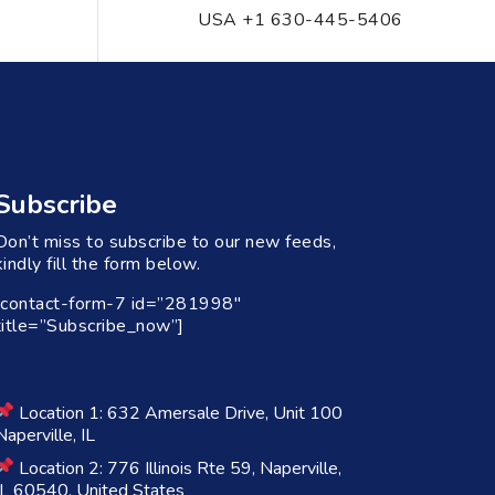
USA +1 630-445-5406
Subscribe
Don’t miss to subscribe to our new feeds,
kindly fill the form below.
[contact-form-7 id=”281998″
title=”Subscribe_now”]
Location 1: 632 Amersale Drive, Unit 100
Naperville, IL
Location 2: 776 Illinois Rte 59, Naperville,
IL 60540, United States