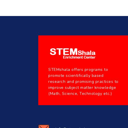
STEMshala offers programs to
promote scientifically based
research and promising practices to
improve subject matter knowledge
(Math, Science, Technology etc.)