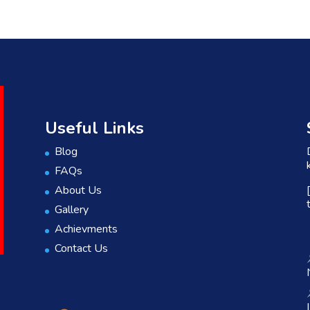
Useful Links
Blog
FAQs
About Us
Gallery
Achievments
Contact Us