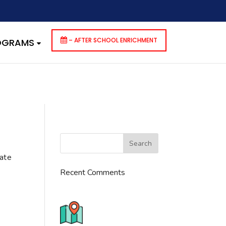
dencies that are not registered: contact-form-7. Please see
p-includes/functions.php
on line
6170
– AFTER SCHOOL ENRICHMENT
ROGRAMS
cate
Recent Comments
776 S. IL Rt. 59, Naperville, IL
60540 Unit T14