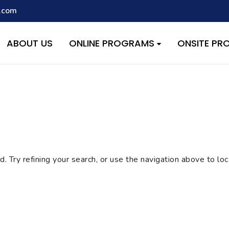
.com
script with the handle "wpcf7cf-scripts" was enqueued with depen
s added in version 6.9.1.) in
/home/quest26/stemshala.com/w
ABOUT US
ONLINE PROGRAMS
ONSITE P
 Try refining your search, or use the navigation above to lo