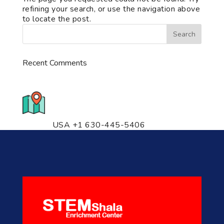
refining your search, or use the navigation above
to locate the post.
Recent Comments
776 S. IL Rt. 59, Naperville, IL
60540 Unit T14
USA +1 630-445-5406