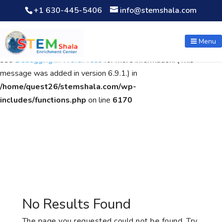
+1 630-445-5406
info@stemshala.com
Notice
: Function WP_Scripts::add was called
incorrectly
. The
script with the handle "wpcf7cf-scripts" was enqueued with
Menu
dependencies that are not registered: contact-form-7. Please
see
Debugging in WordPress
for more information. (This
message was added in version 6.9.1.) in
/home/quest26/stemshala.com/wp-
includes/functions.php
on line
6170
No Results Found
The page you requested could not be found. Try