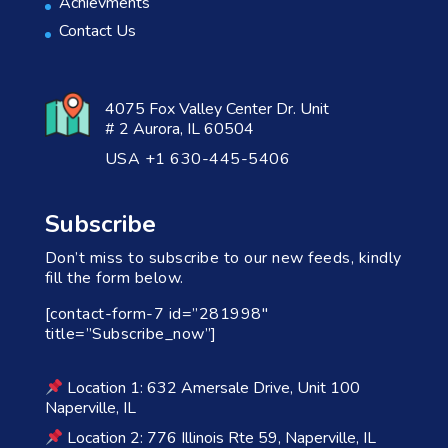
Achievments
Contact Us
4075 Fox Valley Center Dr. Unit
# 2 Aurora, IL 60504
USA +1 630-445-5406
Subscribe
Don’t miss to subscribe to our new feeds, kindly
fill the form below.
[contact-form-7 id=”281998″
title=”Subscribe_now”]
Location 1: 632 Amersale Drive, Unit 100
Naperville, IL
Location 2: 776 Illinois Rte 59, Naperville, IL