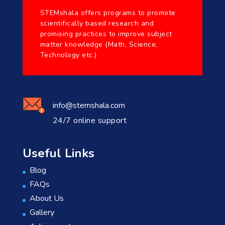
STEMshala offers programs to promote
scientifically based research and
promising practices to improve subject
matter knowledge (Math, Science,
Technology etc.)
info@stemshala.com
24/7 online support
Useful Links
Blog
FAQs
About Us
Gallery