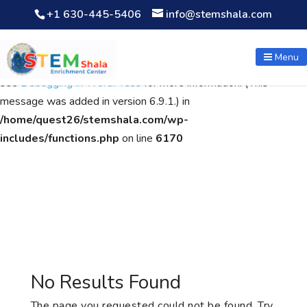
+1 630-445-5406
info@stemshala.com
Notice
: Function WP_Scripts::add was called
incorrectly
. The
script with the handle "wpcf7cf-scripts" was enqueued with
Menu
dependencies that are not registered: contact-form-7. Please
see
Debugging in WordPress
for more information. (This
message was added in version 6.9.1.) in
/home/quest26/stemshala.com/wp-
includes/functions.php
on line
6170
No Results Found
The page you requested could not be found. Try