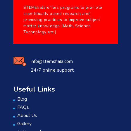
STEMshala offers programs to promote
scientifically based research and
promising practices to improve subject
matter knowledge (Math, Science,
Technology etc.)
info@stemshala.com
24/7 online support
Useful Links
Blog
FAQs
About Us
Gallery