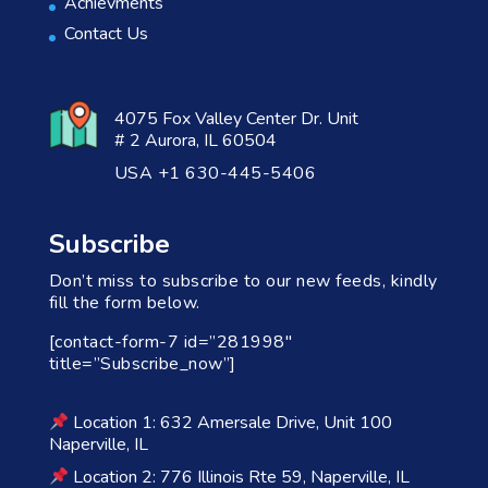
Achievments
Contact Us
4075 Fox Valley Center Dr. Unit
# 2 Aurora, IL 60504
USA +1 630-445-5406
Subscribe
Don’t miss to subscribe to our new feeds, kindly
fill the form below.
[contact-form-7 id=”281998″
title=”Subscribe_now”]
Location 1: 632 Amersale Drive, Unit 100
Naperville, IL
Location 2: 776 Illinois Rte 59, Naperville, IL