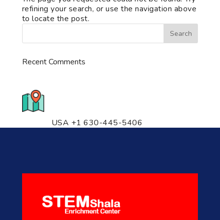
refining your search, or use the navigation above
to locate the post.
Recent Comments
776 S. IL Rt. 59, Naperville, IL
60540 Unit T14
USA +1 630-445-5406