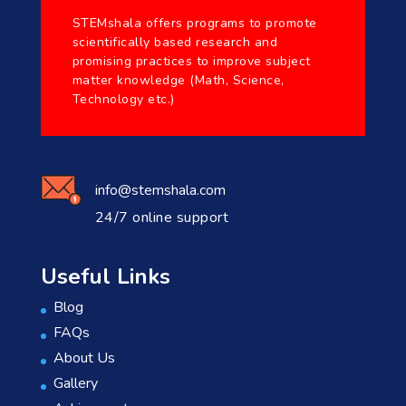
STEMshala offers programs to promote
scientifically based research and
promising practices to improve subject
matter knowledge (Math, Science,
Technology etc.)
info@stemshala.com
24/7 online support
Useful Links
Blog
FAQs
About Us
Gallery