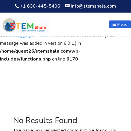
+1 630-445-5406
info@stemshala.com
Notice
: Function WP_Scripts::add was called
incorrectly
. The
script with the handle "wpcf7cf-scripts" was enqueued with
Menu
dependencies that are not registered: contact-form-7. Please
see
Debugging in WordPress
for more information. (This
message was added in version 6.9.1.) in
/home/quest26/stemshala.com/wp-
includes/functions.php
on line
6170
No Results Found
The page you requested could not be found. Try