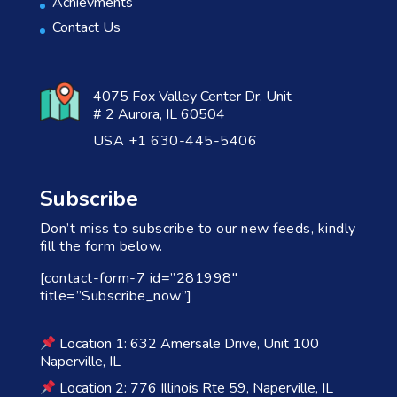
Achievments
Contact Us
4075 Fox Valley Center Dr. Unit
# 2 Aurora, IL 60504
USA +1 630-445-5406
Subscribe
Don’t miss to subscribe to our new feeds, kindly
fill the form below.
[contact-form-7 id=”281998″
title=”Subscribe_now”]
Location 1: 632 Amersale Drive, Unit 100
Naperville, IL
Location 2: 776 Illinois Rte 59, Naperville, IL