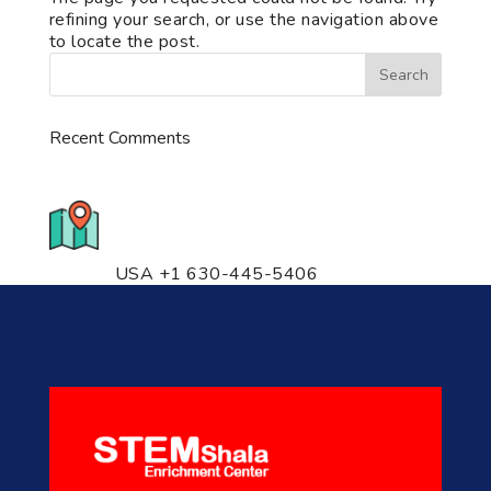
refining your search, or use the navigation above
to locate the post.
Recent Comments
776 S. IL Rt. 59, Naperville, IL
60540 Unit T14
USA +1 630-445-5406