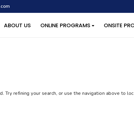
.com
script with the handle "wpcf7cf-scripts" was enqueued with depen
s added in version 6.9.1.) in
/home/quest26/stemshala.com/w
ABOUT US
ONLINE PROGRAMS
ONSITE P
 Try refining your search, or use the navigation above to lo