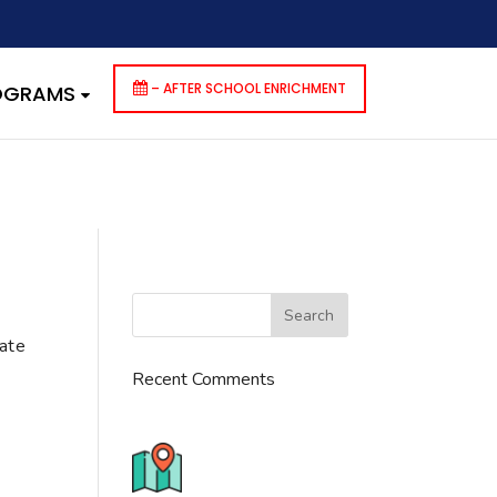
dencies that are not registered: contact-form-7. Please see
p-includes/functions.php
on line
6170
– AFTER SCHOOL ENRICHMENT
ROGRAMS
cate
Recent Comments
776 S. IL Rt. 59, Naperville, IL
60540 Unit T14