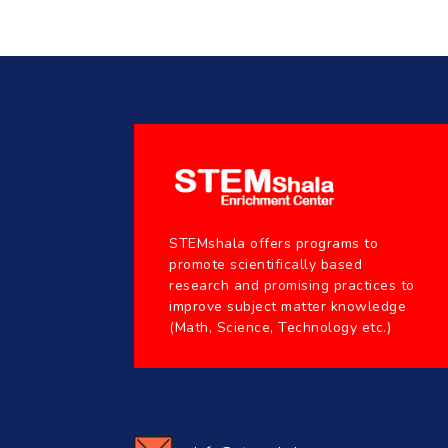
STEMshala offers programs to
promote scientifically based
research and promising practices to
improve subject matter knowledge
(Math, Science, Technology etc.)