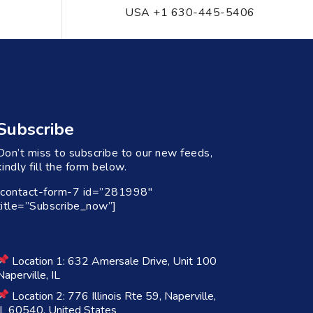
USA +1 630-445-5406
Subscribe
Don’t miss to subscribe to our new feeds,
kindly fill the form below.
[contact-form-7 id=”281998″
title=”Subscribe_now”]
Location 1: 632 Amersale Drive, Unit 100
Naperville, IL
Location 2: 776 Illinois Rte 59, Naperville,
IL 60540, United States