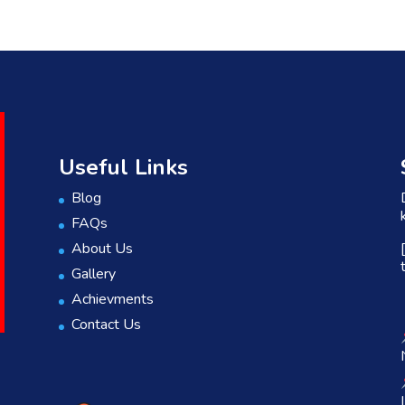
Useful Links
Blog
FAQs
About Us
Gallery
Achievments
Contact Us