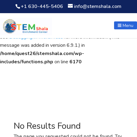
+1 630-445-5406
info@stemshala.com
Notice
: Function WP_Scripts::add was called
incorrectly
. The
script with the handle "wpcf7cf-scripts" was enqueued with
Menu
dependencies that are not registered: contact-form-7. Please
see
Debugging in WordPress
for more information. (This
message was added in version 6.9.1.) in
/home/quest26/stemshala.com/wp-
includes/functions.php
on line
6170
No Results Found
The page you requested could not be found. Try