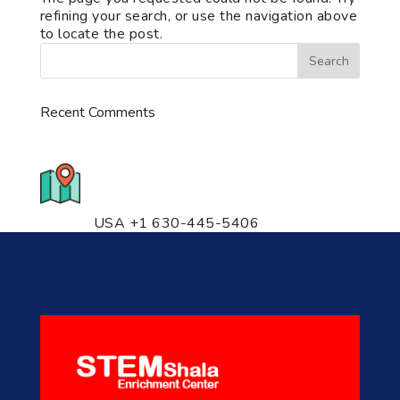
refining your search, or use the navigation above
to locate the post.
Recent Comments
776 S. IL Rt. 59, Naperville, IL
60540 Unit T14
USA +1 630-445-5406