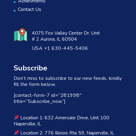
Achievments
Contact Us
4075 Fox Valley Center Dr. Unit
# 2 Aurora, IL 60504
USA +1 630-445-5406
Subscribe
Don’t miss to subscribe to our new feeds, kindly
fill the form below.
[contact-form-7 id=”281998″
title=”Subscribe_now”]
Location 1: 632 Amersale Drive, Unit 100
Naperville, IL
Location 2: 776 Illinois Rte 59, Naperville, IL