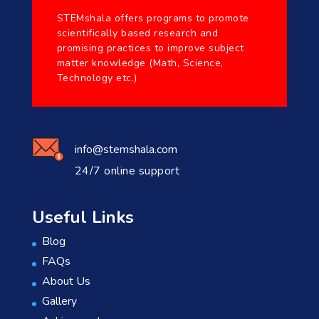
STEMshala offers programs to promote
scientifically based research and
promising practices to improve subject
matter knowledge (Math, Science,
Technology etc.)
info@stemshala.com
24/7 online support
Useful Links
Blog
FAQs
About Us
Gallery