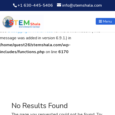
+1 630-445-5406
info@stemshala.com
Notice
: Function WP_Scripts::add was called
incorrectly
. The
script with the handle "wpcf7cf-scripts" was enqueued with
Menu
dependencies that are not registered: contact-form-7. Please
see
Debugging in WordPress
for more information. (This
message was added in version 6.9.1.) in
/home/quest26/stemshala.com/wp-
includes/functions.php
on line
6170
No Results Found
The page you requested could not be found. Try