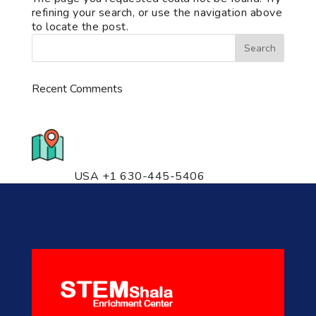
refining your search, or use the navigation above
to locate the post.
Recent Comments
776 S. IL Rt. 59, Naperville, IL
60540 Unit T14
USA +1 630-445-5406