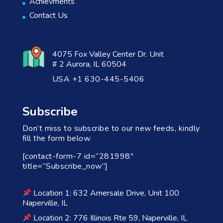
Achievments
Contact Us
4075 Fox Valley Center Dr. Unit
# 2 Aurora, IL 60504
USA +1 630-445-5406
Subscribe
Don’t miss to subscribe to our new feeds, kindly
fill the form below.
[contact-form-7 id=”281998″
title=”Subscribe_now”]
Location 1: 632 Amersale Drive, Unit 100
Naperville, IL
Location 2: 776 Illinois Rte 59, Naperville, IL