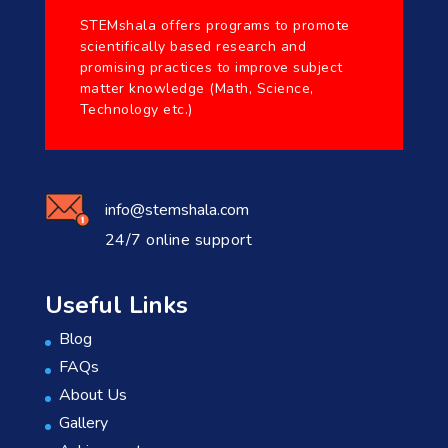
STEMshala offers programs to promote
scientifically based research and
promising practices to improve subject
matter knowledge (Math, Science,
Technology etc.)
info@stemshala.com
24/7 online support
Useful Links
Blog
FAQs
About Us
Gallery