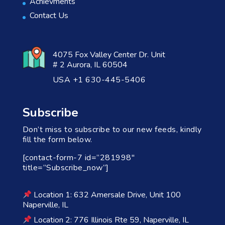
Achievments
Contact Us
4075 Fox Valley Center Dr. Unit
# 2 Aurora, IL 60504
USA +1 630-445-5406
Subscribe
Don’t miss to subscribe to our new feeds, kindly
fill the form below.
[contact-form-7 id=”281998″
title=”Subscribe_now”]
Location 1: 632 Amersale Drive, Unit 100
Naperville, IL
Location 2: 776 Illinois Rte 59, Naperville, IL