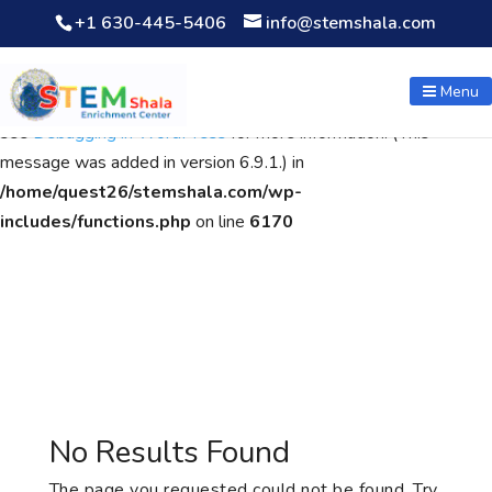
+1 630-445-5406
info@stemshala.com
Notice
: Function WP_Scripts::add was called
incorrectly
. The
script with the handle "wpcf7cf-scripts" was enqueued with
Menu
dependencies that are not registered: contact-form-7. Please
see
Debugging in WordPress
for more information. (This
message was added in version 6.9.1.) in
/home/quest26/stemshala.com/wp-
includes/functions.php
on line
6170
No Results Found
The page you requested could not be found. Try