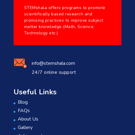
STEMshala offers programs to promote
scientifically based research and
promising practices to improve subject
matter knowledge (Math, Science,
Technology etc.)
info@stemshala.com
24/7 online support
Useful Links
Blog
FAQs
About Us
Gallery