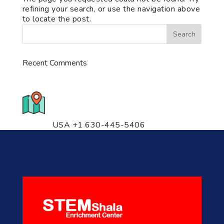
refining your search, or use the navigation above
to locate the post.
Recent Comments
776 S. IL Rt. 59, Naperville, IL
60540 Unit T14
USA +1 630-445-5406