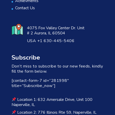
Achievments
Contact Us
4075 Fox Valley Center Dr. Unit
# 2 Aurora, IL 60504
USA +1 630-445-5406
Subscribe
Don’t miss to subscribe to our new feeds, kindly
fill the form below.
[contact-form-7 id=”281998″
title=”Subscribe_now”]
Location 1: 632 Amersale Drive, Unit 100
Naperville, IL
Location 2: 776 Illinois Rte 59, Naperville, IL