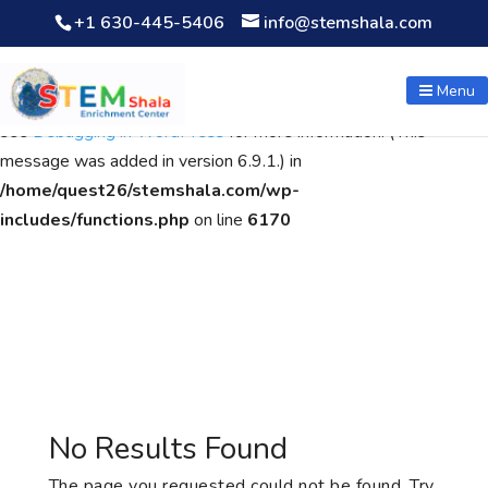
+1 630-445-5406
info@stemshala.com
Notice
: Function WP_Scripts::add was called
incorrectly
. The
script with the handle "wpcf7cf-scripts" was enqueued with
Menu
dependencies that are not registered: contact-form-7. Please
see
Debugging in WordPress
for more information. (This
message was added in version 6.9.1.) in
/home/quest26/stemshala.com/wp-
includes/functions.php
on line
6170
No Results Found
The page you requested could not be found. Try