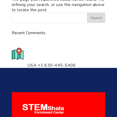
refining your search, or use the navigation above
to locate the post.
Recent Comments
776 S. IL Rt. 59, Naperville, IL
60540 Unit T14
USA +1 630-445-5406