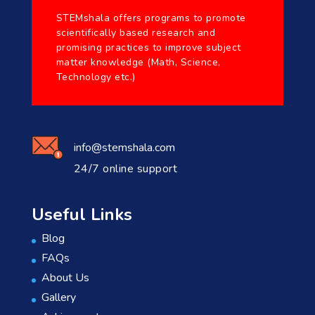
STEMshala offers programs to promote
scientifically based research and
promising practices to improve subject
matter knowledge (Math, Science,
Technology etc.)
info@stemshala.com
24/7 online support
Useful Links
Blog
FAQs
About Us
Gallery