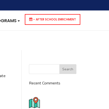
dencies that are not registered: contact-form-7. Please see
p-includes/functions.php
on line
6170
– AFTER SCHOOL ENRICHMENT
ROGRAMS
cate
Recent Comments
776 S. IL Rt. 59, Naperville, IL
60540 Unit T14