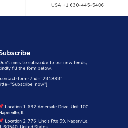
USA +1 630-445-5406
Subscribe
Don’t miss to subscribe to our new feeds,
kindly fill the form below.
[contact-form-7 id=”281998″
title=”Subscribe_now”]
Location 1: 632 Amersale Drive, Unit 100
Naperville, IL
Location 2: 776 Illinois Rte 59, Naperville,
IL 60540, United States