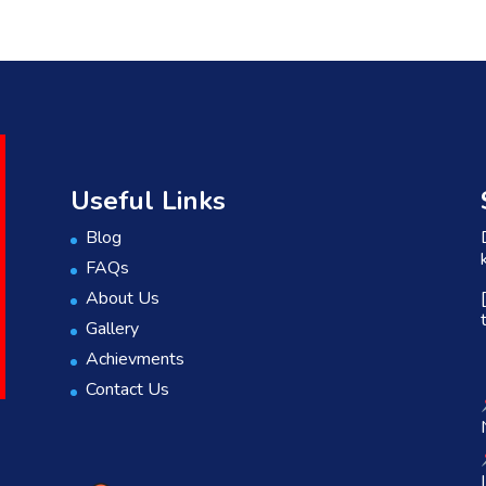
Useful Links
Blog
FAQs
About Us
Gallery
Achievments
Contact Us