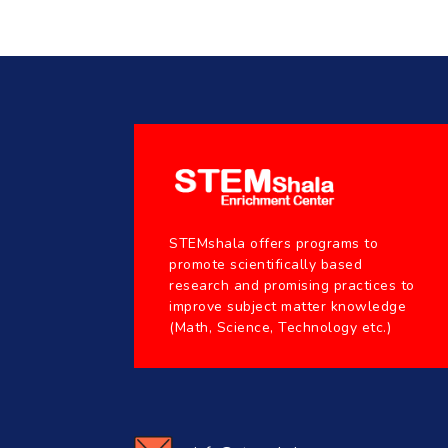
STEMshala offers programs to
promote scientifically based
research and promising practices to
improve subject matter knowledge
(Math, Science, Technology etc.)