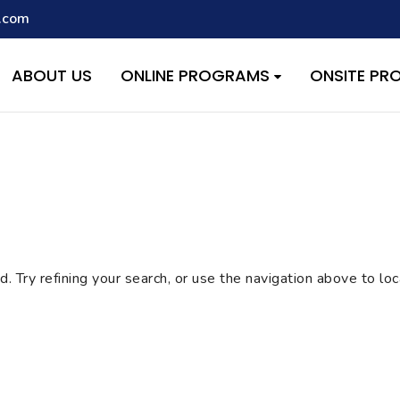
.com
script with the handle "wpcf7cf-scripts" was enqueued with depen
s added in version 6.9.1.) in
/home/quest26/stemshala.com/w
ABOUT US
ONLINE PROGRAMS
ONSITE P
 Try refining your search, or use the navigation above to lo