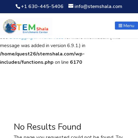
+1 630-445-5406
info@stemshala.com
Notice
: Function WP_Scripts::add was called
incorrectly
. The
script with the handle "wpcf7cf-scripts" was enqueued with
Menu
dependencies that are not registered: contact-form-7. Please
see
Debugging in WordPress
for more information. (This
message was added in version 6.9.1.) in
/home/quest26/stemshala.com/wp-
includes/functions.php
on line
6170
No Results Found
The page you requested could not be found. Try