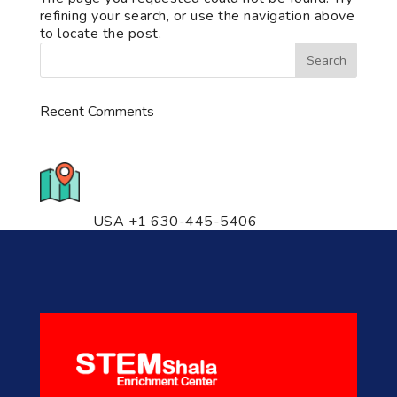
refining your search, or use the navigation above
to locate the post.
Recent Comments
776 S. IL Rt. 59, Naperville, IL
60540 Unit T14
USA +1 630-445-5406