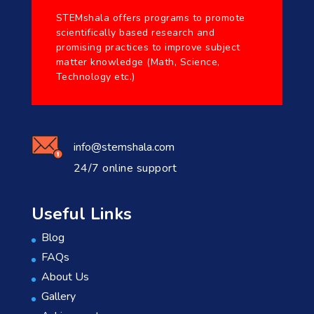
STEMshala offers programs to promote
scientifically based research and
promising practices to improve subject
matter knowledge (Math, Science,
Technology etc.)
info@stemshala.com
24/7 online support
Useful Links
Blog
FAQs
About Us
Gallery