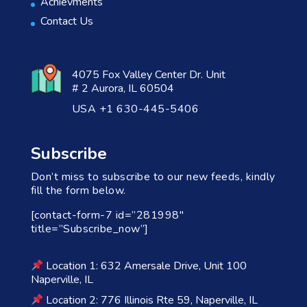
Achievments
Contact Us
4075 Fox Valley Center Dr. Unit
# 2 Aurora, IL 60504
USA +1 630-445-5406
Subscribe
Don’t miss to subscribe to our new feeds, kindly
fill the form below.
[contact-form-7 id=”281998″
title=”Subscribe_now”]
Location 1: 632 Amersale Drive, Unit 100
Naperville, IL
Location 2: 776 Illinois Rte 59, Naperville, IL