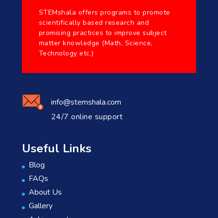
STEMshala offers programs to promote
scientifically based research and
promising practices to improve subject
matter knowledge (Math, Science,
Technology etc.)
info@stemshala.com
24/7 online support
Useful Links
Blog
FAQs
About Us
Gallery