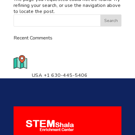
refining your search, or use the navigation above
to locate the post.
Recent Comments
776 S. IL Rt. 59, Naperville, IL
60540 Unit T14
USA +1 630-445-5406