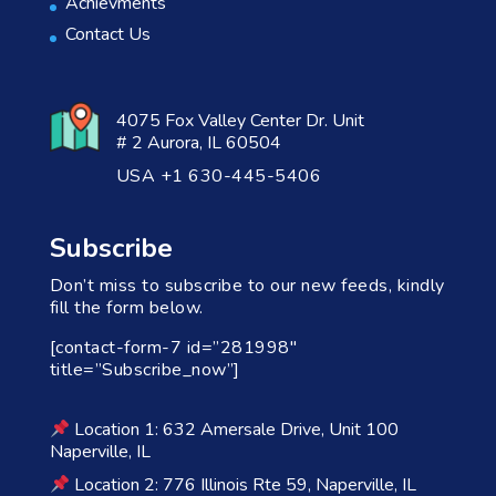
Achievments
Contact Us
4075 Fox Valley Center Dr. Unit
# 2 Aurora, IL 60504
USA +1 630-445-5406
Subscribe
Don’t miss to subscribe to our new feeds, kindly
fill the form below.
[contact-form-7 id=”281998″
title=”Subscribe_now”]
Location 1: 632 Amersale Drive, Unit 100
Naperville, IL
Location 2: 776 Illinois Rte 59, Naperville, IL