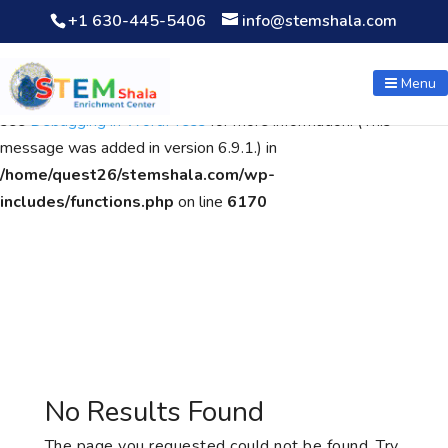
+1 630-445-5406
info@stemshala.com
Notice
: Function WP_Scripts::add was called
incorrectly
. The
script with the handle "wpcf7cf-scripts" was enqueued with
Menu
dependencies that are not registered: contact-form-7. Please
see
Debugging in WordPress
for more information. (This
message was added in version 6.9.1.) in
/home/quest26/stemshala.com/wp-
includes/functions.php
on line
6170
No Results Found
The page you requested could not be found. Try