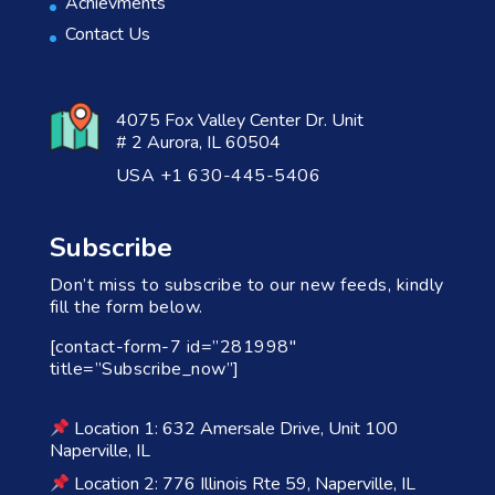
Achievments
Contact Us
4075 Fox Valley Center Dr. Unit
# 2 Aurora, IL 60504
USA +1 630-445-5406
Subscribe
Don’t miss to subscribe to our new feeds, kindly
fill the form below.
[contact-form-7 id=”281998″
title=”Subscribe_now”]
Location 1: 632 Amersale Drive, Unit 100
Naperville, IL
Location 2: 776 Illinois Rte 59, Naperville, IL