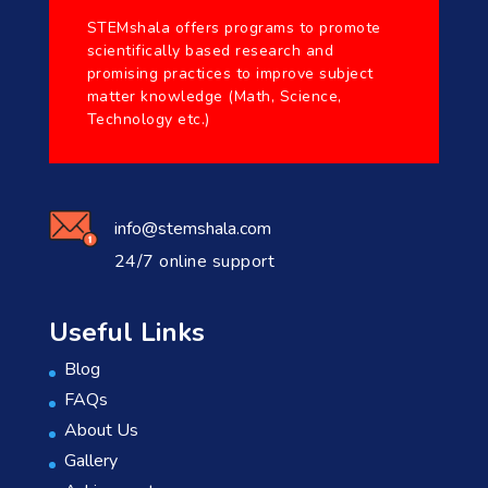
STEMshala offers programs to promote
scientifically based research and
promising practices to improve subject
matter knowledge (Math, Science,
Technology etc.)
info@stemshala.com
24/7 online support
Useful Links
Blog
FAQs
About Us
Gallery