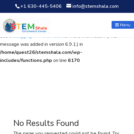
+1 630-445-5406
info@stemshala.com
Notice
: Function WP_Scripts::add was called
incorrectly
. The
script with the handle "wpcf7cf-scripts" was enqueued with
Menu
dependencies that are not registered: contact-form-7. Please
see
Debugging in WordPress
for more information. (This
message was added in version 6.9.1.) in
/home/quest26/stemshala.com/wp-
includes/functions.php
on line
6170
No Results Found
The page you requested could not be found. Try