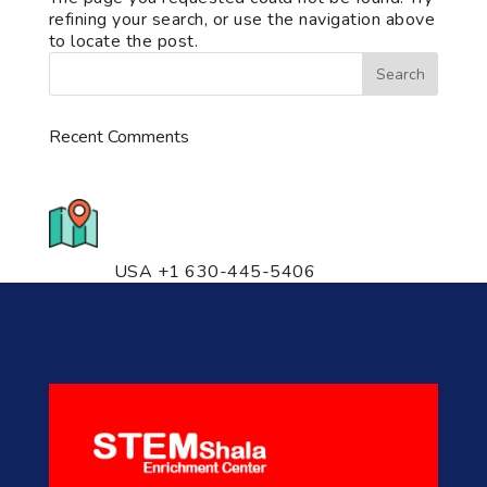
refining your search, or use the navigation above
to locate the post.
Recent Comments
776 S. IL Rt. 59, Naperville, IL
60540 Unit T14
USA +1 630-445-5406