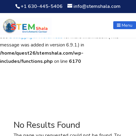
+1 630-445-5406
info@stemshala.com
Notice
: Function WP_Scripts::add was called
incorrectly
. The
script with the handle "wpcf7cf-scripts" was enqueued with
Menu
dependencies that are not registered: contact-form-7. Please
see
Debugging in WordPress
for more information. (This
message was added in version 6.9.1.) in
/home/quest26/stemshala.com/wp-
includes/functions.php
on line
6170
No Results Found
The page you requested could not be found. Try