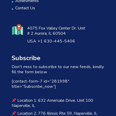
Achievments
Contact Us
4075 Fox Valley Center Dr. Unit
# 2 Aurora, IL 60504
USA +1 630-445-5406
Subscribe
Don’t miss to subscribe to our new feeds, kindly
fill the form below.
[contact-form-7 id=”281998″
title=”Subscribe_now”]
Location 1: 632 Amersale Drive, Unit 100
Naperville, IL
Location 2: 776 Illinois Rte 59, Naperville, IL