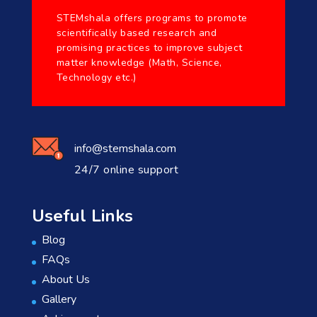
STEMshala offers programs to promote
scientifically based research and
promising practices to improve subject
matter knowledge (Math, Science,
Technology etc.)
info@stemshala.com
24/7 online support
Useful Links
Blog
FAQs
About Us
Gallery