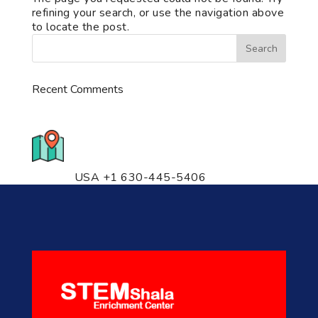
refining your search, or use the navigation above
to locate the post.
Recent Comments
776 S. IL Rt. 59, Naperville, IL
60540 Unit T14
USA +1 630-445-5406