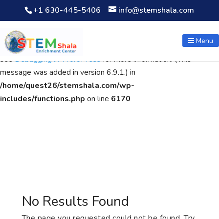
+1 630-445-5406
info@stemshala.com
Notice
: Function WP_Scripts::add was called
incorrectly
. The
script with the handle "wpcf7cf-scripts" was enqueued with
Menu
dependencies that are not registered: contact-form-7. Please
see
Debugging in WordPress
for more information. (This
message was added in version 6.9.1.) in
/home/quest26/stemshala.com/wp-
includes/functions.php
on line
6170
No Results Found
The page you requested could not be found. Try