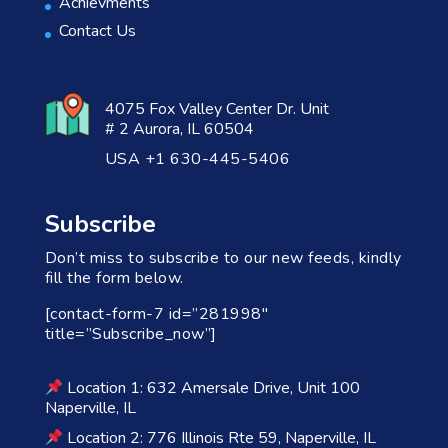
Achievments
Contact Us
4075 Fox Valley Center Dr. Unit
# 2 Aurora, IL 60504
USA +1 630-445-5406
Subscribe
Don’t miss to subscribe to our new feeds, kindly
fill the form below.
[contact-form-7 id=”281998″
title=”Subscribe_now”]
Location 1: 632 Amersale Drive, Unit 100
Naperville, IL
Location 2: 776 Illinois Rte 59, Naperville, IL