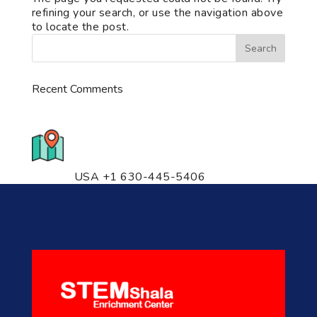
refining your search, or use the navigation above
to locate the post.
Recent Comments
776 S. IL Rt. 59, Naperville, IL
60540 Unit T14
USA +1 630-445-5406