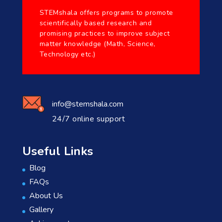
STEMshala offers programs to promote
scientifically based research and
promising practices to improve subject
matter knowledge (Math, Science,
Technology etc.)
info@stemshala.com
24/7 online support
Useful Links
Blog
FAQs
About Us
Gallery