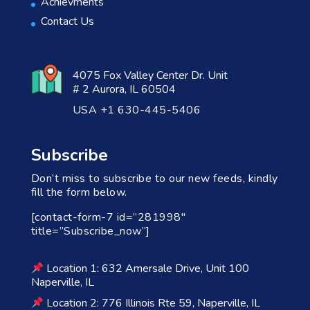
Achievments
Contact Us
4075 Fox Valley Center Dr. Unit
# 2 Aurora, IL 60504
USA +1 630-445-5406
Subscribe
Don’t miss to subscribe to our new feeds, kindly
fill the form below.
[contact-form-7 id=”281998″
title=”Subscribe_now”]
Location 1: 632 Amersale Drive, Unit 100
Naperville, IL
Location 2: 776 Illinois Rte 59, Naperville, IL