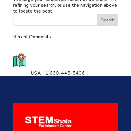
refining your search, or use the navigation above
to locate the post.
Recent Comments
776 S. IL Rt. 59, Naperville, IL
60540 Unit T14
USA +1 630-445-5406