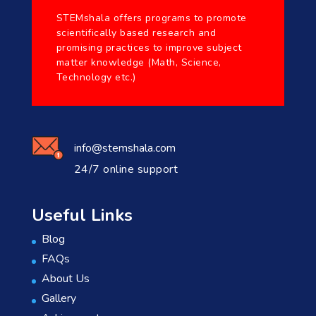
STEMshala offers programs to promote
scientifically based research and
promising practices to improve subject
matter knowledge (Math, Science,
Technology etc.)
info@stemshala.com
24/7 online support
Useful Links
Blog
FAQs
About Us
Gallery