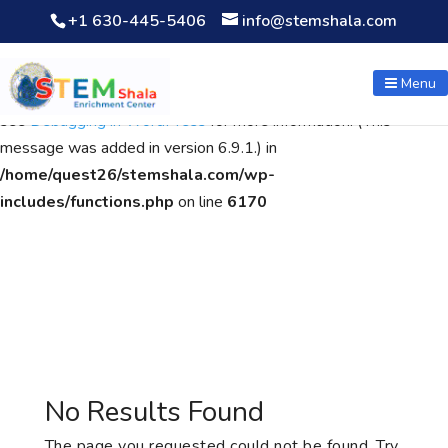
+1 630-445-5406
info@stemshala.com
Notice
: Function WP_Scripts::add was called
incorrectly
. The
script with the handle "wpcf7cf-scripts" was enqueued with
Menu
dependencies that are not registered: contact-form-7. Please
see
Debugging in WordPress
for more information. (This
message was added in version 6.9.1.) in
/home/quest26/stemshala.com/wp-
includes/functions.php
on line
6170
No Results Found
The page you requested could not be found. Try