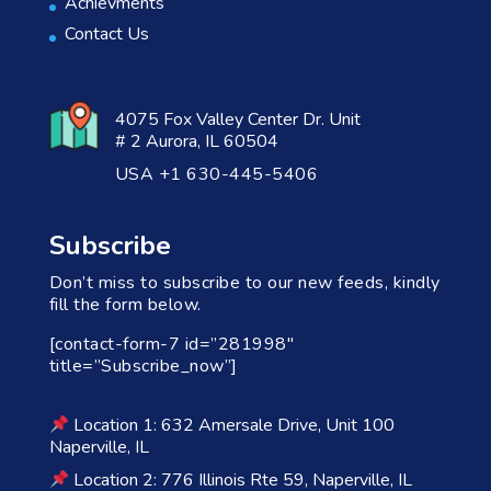
Achievments
Contact Us
4075 Fox Valley Center Dr. Unit
# 2 Aurora, IL 60504
USA +1 630-445-5406
Subscribe
Don’t miss to subscribe to our new feeds, kindly
fill the form below.
[contact-form-7 id=”281998″
title=”Subscribe_now”]
Location 1: 632 Amersale Drive, Unit 100
Naperville, IL
Location 2: 776 Illinois Rte 59, Naperville, IL