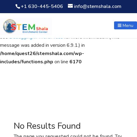
+1 630-445-5406
info@stemshala.com
Notice
: Function WP_Scripts::add was called
incorrectly
. The
script with the handle "wpcf7cf-scripts" was enqueued with
Menu
dependencies that are not registered: contact-form-7. Please
see
Debugging in WordPress
for more information. (This
message was added in version 6.9.1.) in
/home/quest26/stemshala.com/wp-
includes/functions.php
on line
6170
No Results Found
The page you requested could not be found. Try