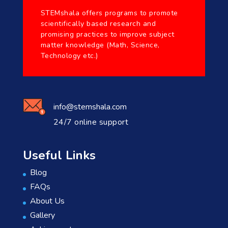
STEMshala offers programs to promote
scientifically based research and
promising practices to improve subject
matter knowledge (Math, Science,
Technology etc.)
info@stemshala.com
24/7 online support
Useful Links
Blog
FAQs
About Us
Gallery