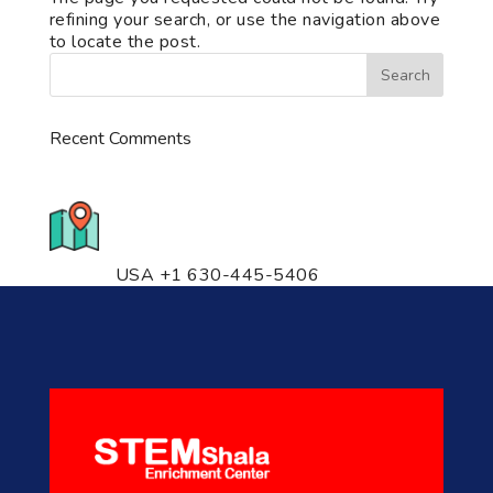
refining your search, or use the navigation above
to locate the post.
Recent Comments
776 S. IL Rt. 59, Naperville, IL
60540 Unit T14
USA +1 630-445-5406