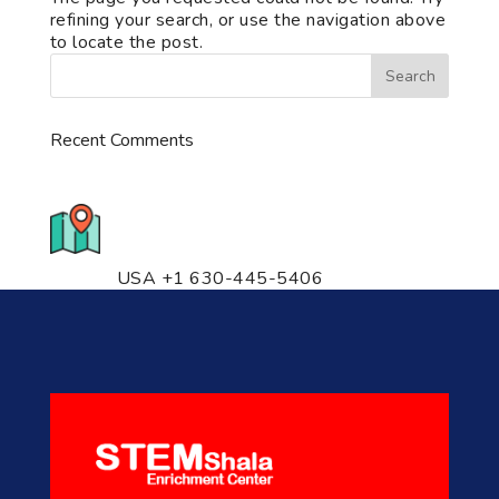
refining your search, or use the navigation above
to locate the post.
Recent Comments
776 S. IL Rt. 59, Naperville, IL
60540 Unit T14
USA +1 630-445-5406