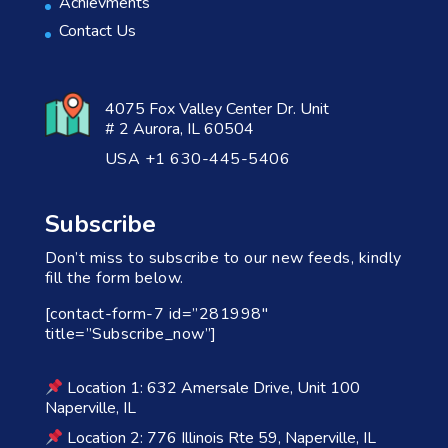
Achievments
Contact Us
4075 Fox Valley Center Dr. Unit
# 2 Aurora, IL 60504
USA +1 630-445-5406
Subscribe
Don’t miss to subscribe to our new feeds, kindly
fill the form below.
[contact-form-7 id=”281998″
title=”Subscribe_now”]
Location 1: 632 Amersale Drive, Unit 100
Naperville, IL
Location 2: 776 Illinois Rte 59, Naperville, IL