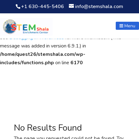
+1 630-445-5406
info@stemshala.com
Notice
: Function WP_Scripts::add was called
incorrectly
. The
script with the handle "wpcf7cf-scripts" was enqueued with
Menu
dependencies that are not registered: contact-form-7. Please
see
Debugging in WordPress
for more information. (This
message was added in version 6.9.1.) in
/home/quest26/stemshala.com/wp-
includes/functions.php
on line
6170
No Results Found
The page you requested could not be found. Try