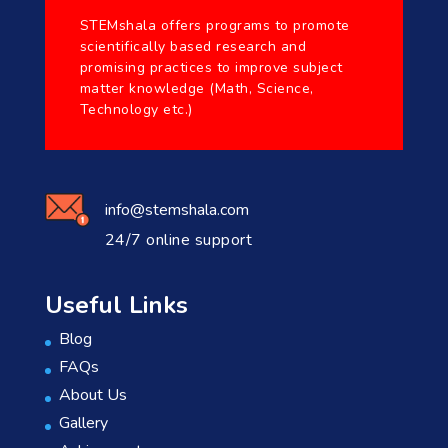
STEMshala offers programs to promote
scientifically based research and
promising practices to improve subject
matter knowledge (Math, Science,
Technology etc.)
info@stemshala.com
24/7 online support
Useful Links
Blog
FAQs
About Us
Gallery