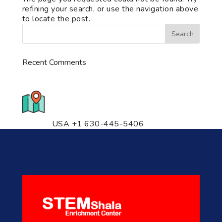
refining your search, or use the navigation above
to locate the post.
Recent Comments
776 S. IL Rt. 59, Naperville, IL
60540 Unit T14
USA +1 630-445-5406