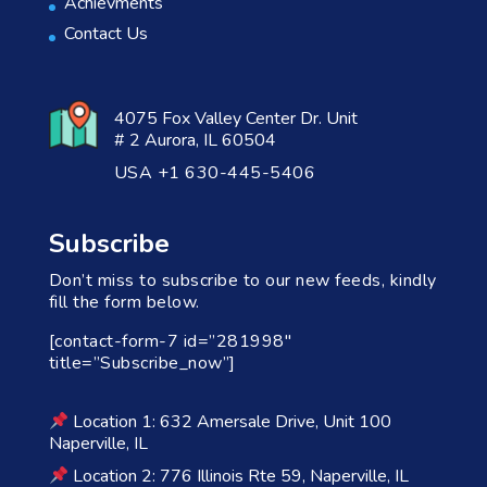
Achievments
Contact Us
4075 Fox Valley Center Dr. Unit
# 2 Aurora, IL 60504
USA +1 630-445-5406
Subscribe
Don’t miss to subscribe to our new feeds, kindly
fill the form below.
[contact-form-7 id=”281998″
title=”Subscribe_now”]
Location 1: 632 Amersale Drive, Unit 100
Naperville, IL
Location 2: 776 Illinois Rte 59, Naperville, IL