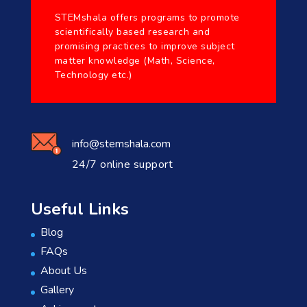
STEMshala offers programs to promote
scientifically based research and
promising practices to improve subject
matter knowledge (Math, Science,
Technology etc.)
info@stemshala.com
24/7 online support
Useful Links
Blog
FAQs
About Us
Gallery