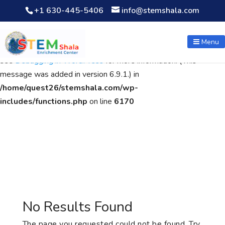
+1 630-445-5406
info@stemshala.com
Notice
: Function WP_Scripts::add was called
incorrectly
. The
script with the handle "wpcf7cf-scripts" was enqueued with
Menu
dependencies that are not registered: contact-form-7. Please
see
Debugging in WordPress
for more information. (This
message was added in version 6.9.1.) in
/home/quest26/stemshala.com/wp-
includes/functions.php
on line
6170
No Results Found
The page you requested could not be found. Try