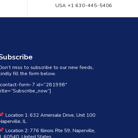
USA +1 630-445-5406
Subscribe
Don’t miss to subscribe to our new feeds,
kindly fill the form below.
[contact-form-7 id=”281998″
title=”Subscribe_now”]
Location 1: 632 Amersale Drive, Unit 100
Naperville, IL
Location 2: 776 Illinois Rte 59, Naperville,
IL 60540, United States