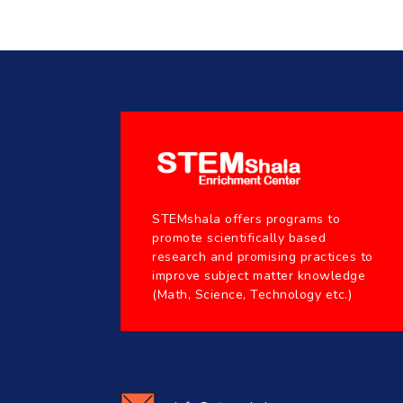
STEMshala offers programs to
promote scientifically based
research and promising practices to
improve subject matter knowledge
(Math, Science, Technology etc.)