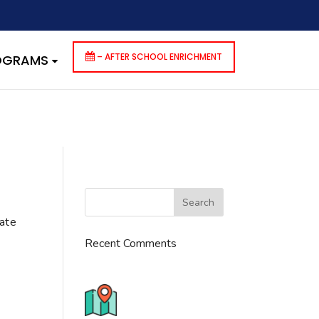
dencies that are not registered: contact-form-7. Please see
p-includes/functions.php
on line
6170
– AFTER SCHOOL ENRICHMENT
ROGRAMS
cate
Recent Comments
776 S. IL Rt. 59, Naperville, IL
60540 Unit T14