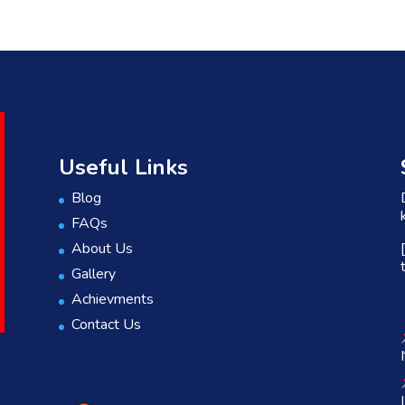
Useful Links
Blog
FAQs
About Us
Gallery
Achievments
Contact Us