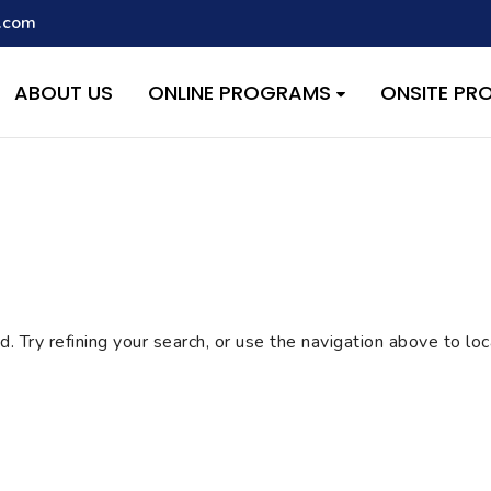
.com
script with the handle "wpcf7cf-scripts" was enqueued with depen
s added in version 6.9.1.) in
/home/quest26/stemshala.com/w
ABOUT US
ONLINE PROGRAMS
ONSITE P
 Try refining your search, or use the navigation above to lo