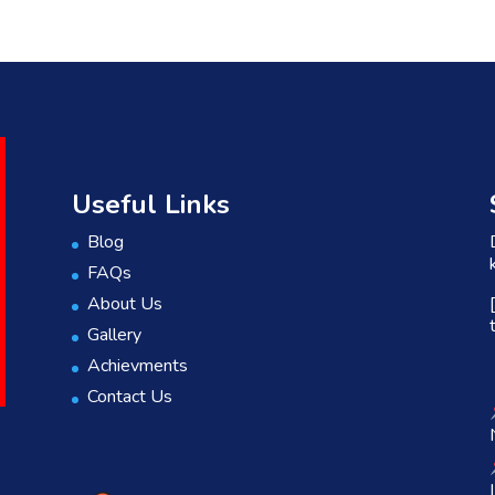
Useful Links
Blog
FAQs
About Us
Gallery
Achievments
Contact Us