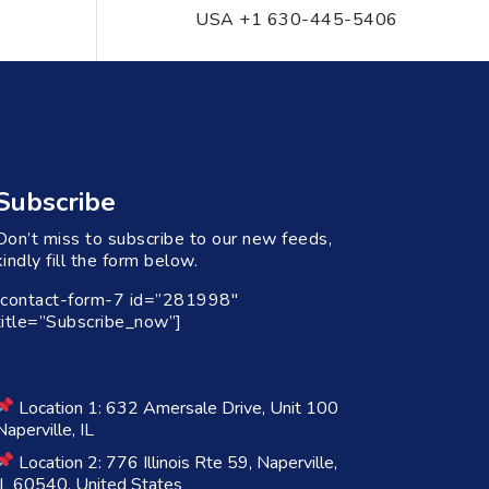
USA +1 630-445-5406
Subscribe
Don’t miss to subscribe to our new feeds,
kindly fill the form below.
[contact-form-7 id=”281998″
title=”Subscribe_now”]
Location 1: 632 Amersale Drive, Unit 100
Naperville, IL
Location 2: 776 Illinois Rte 59, Naperville,
IL 60540, United States