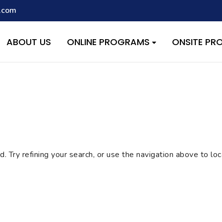
.com
script with the handle "wpcf7cf-scripts" was enqueued with depen
s added in version 6.9.1.) in
/home/quest26/stemshala.com/w
ABOUT US
ONLINE PROGRAMS
ONSITE P
 Try refining your search, or use the navigation above to lo