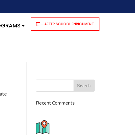
dencies that are not registered: contact-form-7. Please see
p-includes/functions.php
on line
6170
– AFTER SCHOOL ENRICHMENT
ROGRAMS
cate
Recent Comments
776 S. IL Rt. 59, Naperville, IL
60540 Unit T14