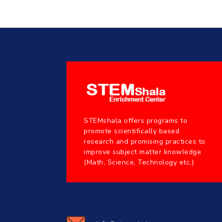
STEMshala offers programs to
promote scientifically based
research and promising practices to
improve subject matter knowledge
(Math, Science, Technology etc.)