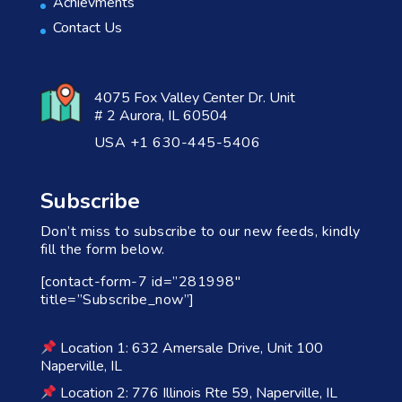
Achievments
Contact Us
4075 Fox Valley Center Dr. Unit
# 2 Aurora, IL 60504
USA +1 630-445-5406
Subscribe
Don’t miss to subscribe to our new feeds, kindly
fill the form below.
[contact-form-7 id=”281998″
title=”Subscribe_now”]
Location 1: 632 Amersale Drive, Unit 100
Naperville, IL
Location 2: 776 Illinois Rte 59, Naperville, IL