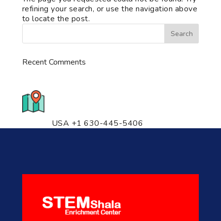
refining your search, or use the navigation above
to locate the post.
Recent Comments
776 S. IL Rt. 59, Naperville, IL
60540 Unit T14
USA +1 630-445-5406