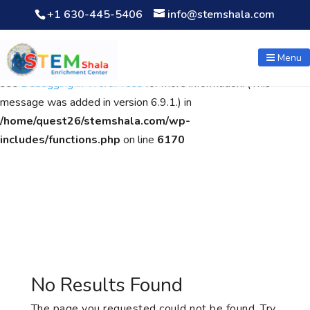
+1 630-445-5406
info@stemshala.com
Notice
: Function WP_Scripts::add was called
incorrectly
. The
script with the handle "wpcf7cf-scripts" was enqueued with
Menu
dependencies that are not registered: contact-form-7. Please
see
Debugging in WordPress
for more information. (This
message was added in version 6.9.1.) in
/home/quest26/stemshala.com/wp-
includes/functions.php
on line
6170
No Results Found
The page you requested could not be found. Try