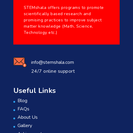
STEMshala offers programs to promote
scientifically based research and
promising practices to improve subject
matter knowledge (Math, Science,
Technology etc.)
info@stemshala.com
24/7 online support
Useful Links
Blog
FAQs
About Us
Gallery