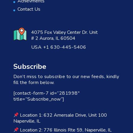
Achievments
Contact Us
4075 Fox Valley Center Dr. Unit
# 2 Aurora, IL 60504
USA +1 630-445-5406
Subscribe
Don’t miss to subscribe to our new feeds, kindly
fill the form below.
[contact-form-7 id=”281998″
title=”Subscribe_now”]
Location 1: 632 Amersale Drive, Unit 100
Naperville, IL
Location 2: 776 Illinois Rte 59, Naperville, IL