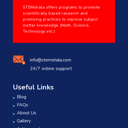
STEMshala offers programs to promote
scientifically based research and
promising practices to improve subject
matter knowledge (Math, Science,
Technology etc.)
info@stemshala.com
24/7 online support
Useful Links
Blog
FAQs
About Us
Gallery