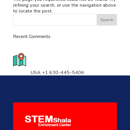
refining your search, or use the navigation above
to locate the post.
Recent Comments
776 S. IL Rt. 59, Naperville, IL
60540 Unit T14
USA +1 630-445-5406