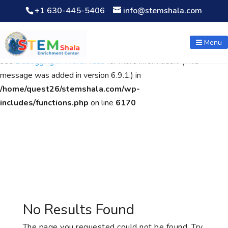
+1 630-445-5406
info@stemshala.com
Notice
: Function WP_Scripts::add was called
incorrectly
. The
script with the handle "wpcf7cf-scripts" was enqueued with
Menu
dependencies that are not registered: contact-form-7. Please
see
Debugging in WordPress
for more information. (This
message was added in version 6.9.1.) in
/home/quest26/stemshala.com/wp-
includes/functions.php
on line
6170
No Results Found
The page you requested could not be found. Try