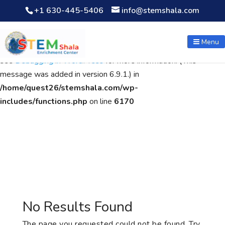
+1 630-445-5406
info@stemshala.com
Notice
: Function WP_Scripts::add was called
incorrectly
. The
script with the handle "wpcf7cf-scripts" was enqueued with
Menu
dependencies that are not registered: contact-form-7. Please
see
Debugging in WordPress
for more information. (This
message was added in version 6.9.1.) in
/home/quest26/stemshala.com/wp-
includes/functions.php
on line
6170
No Results Found
The page you requested could not be found. Try