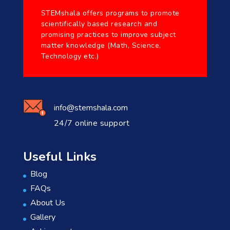
STEMshala offers programs to promote
scientifically based research and
promising practices to improve subject
matter knowledge (Math, Science,
Technology etc.)
info@stemshala.com
24/7 online support
Useful Links
Blog
FAQs
About Us
Gallery