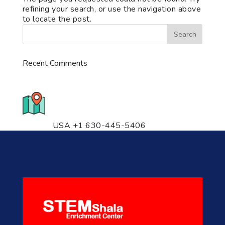
refining your search, or use the navigation above
to locate the post.
Recent Comments
776 S. IL Rt. 59, Naperville, IL
60540 Unit T14
USA +1 630-445-5406