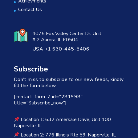
Achievments
Contact Us
4075 Fox Valley Center Dr. Unit
# 2 Aurora, IL 60504
USA +1 630-445-5406
Subscribe
Don’t miss to subscribe to our new feeds, kindly
fill the form below.
[contact-form-7 id=”281998″
title=”Subscribe_now”]
Location 1: 632 Amersale Drive, Unit 100
Naperville, IL
Location 2: 776 Illinois Rte 59, Naperville, IL