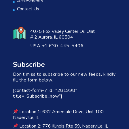
Achievments
Contact Us
4075 Fox Valley Center Dr. Unit
# 2 Aurora, IL 60504
USA +1 630-445-5406
Subscribe
Don’t miss to subscribe to our new feeds, kindly
fill the form below.
[contact-form-7 id=”281998″
title=”Subscribe_now”]
Location 1: 632 Amersale Drive, Unit 100
Naperville, IL
Location 2: 776 Illinois Rte 59, Naperville, IL