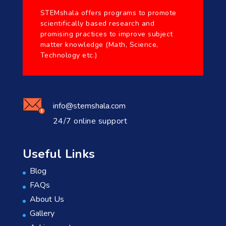
STEMshala offers programs to promote
scientifically based research and
promising practices to improve subject
matter knowledge (Math, Science,
Technology etc.)
info@stemshala.com
24/7 online support
Useful Links
Blog
FAQs
About Us
Gallery