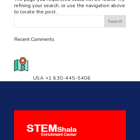
refining your search, or use the navigation above
to locate the post.
Recent Comments
776 S. IL Rt. 59, Naperville, IL
60540 Unit T14
USA +1 630-445-5406