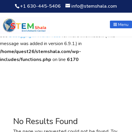
+1 630-445-5406
info@stemshala.com
Notice
: Function WP_Scripts::add was called
incorrectly
. The
script with the handle "wpcf7cf-scripts" was enqueued with
Menu
dependencies that are not registered: contact-form-7. Please
see
Debugging in WordPress
for more information. (This
message was added in version 6.9.1.) in
/home/quest26/stemshala.com/wp-
includes/functions.php
on line
6170
No Results Found
The page you requested could not be found. Try