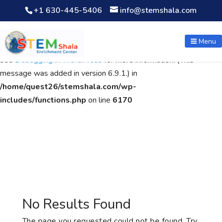
+1 630-445-5406
info@stemshala.com
Notice
: Function WP_Scripts::add was called
incorrectly
. The
script with the handle "wpcf7cf-scripts" was enqueued with
Menu
dependencies that are not registered: contact-form-7. Please
see
Debugging in WordPress
for more information. (This
message was added in version 6.9.1.) in
/home/quest26/stemshala.com/wp-
includes/functions.php
on line
6170
No Results Found
The page you requested could not be found. Try