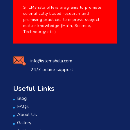
STEMshala offers programs to promote
scientifically based research and
promising practices to improve subject
matter knowledge (Math, Science,
Technology etc.)
info@stemshala.com
24/7 online support
Useful Links
Blog
FAQs
About Us
Gallery