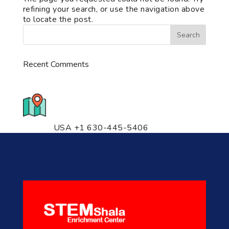
refining your search, or use the navigation above
to locate the post.
Recent Comments
776 S. IL Rt. 59, Naperville, IL
60540 Unit T14
USA +1 630-445-5406