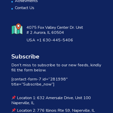
Achievments
Contact Us
4075 Fox Valley Center Dr. Unit
# 2 Aurora, IL 60504
USA +1 630-445-5406
Subscribe
Don’t miss to subscribe to our new feeds, kindly
fill the form below.
[contact-form-7 id=”281998″
title=”Subscribe_now”]
Location 1: 632 Amersale Drive, Unit 100
Naperville, IL
Location 2: 776 Illinois Rte 59, Naperville, IL