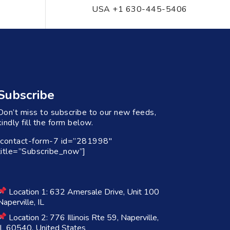
USA +1 630-445-5406
Subscribe
Don’t miss to subscribe to our new feeds,
kindly fill the form below.
[contact-form-7 id=”281998″
title=”Subscribe_now”]
Location 1: 632 Amersale Drive, Unit 100
Naperville, IL
Location 2: 776 Illinois Rte 59, Naperville,
IL 60540, United States