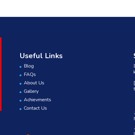
Useful Links
Blog
FAQs
About Us
Gallery
Achievments
Contact Us