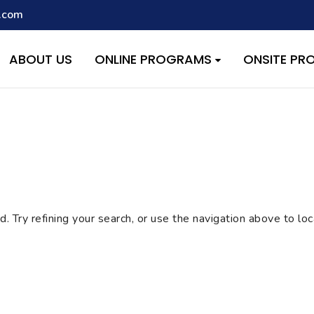
.com
script with the handle "wpcf7cf-scripts" was enqueued with depen
s added in version 6.9.1.) in
/home/quest26/stemshala.com/w
ABOUT US
ONLINE PROGRAMS
ONSITE P
 Try refining your search, or use the navigation above to lo