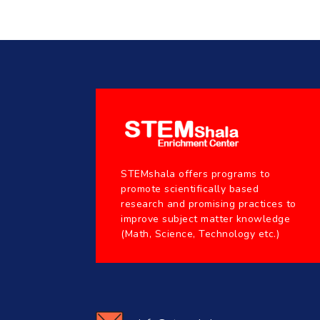
STEMshala offers programs to
promote scientifically based
research and promising practices to
improve subject matter knowledge
(Math, Science, Technology etc.)