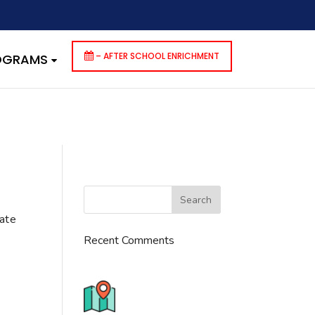
dencies that are not registered: contact-form-7. Please see
p-includes/functions.php
on line
6170
– AFTER SCHOOL ENRICHMENT
ROGRAMS
cate
Recent Comments
776 S. IL Rt. 59, Naperville, IL
60540 Unit T14