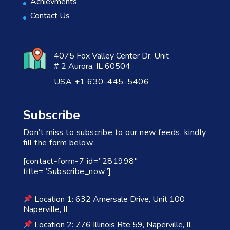
Achievments
Contact Us
4075 Fox Valley Center Dr. Unit
# 2 Aurora, IL 60504
USA +1 630-445-5406
Subscribe
Don’t miss to subscribe to our new feeds, kindly
fill the form below.
[contact-form-7 id=”281998″
title=”Subscribe_now”]
Location 1: 632 Amersale Drive, Unit 100
Naperville, IL
Location 2: 776 Illinois Rte 59, Naperville, IL