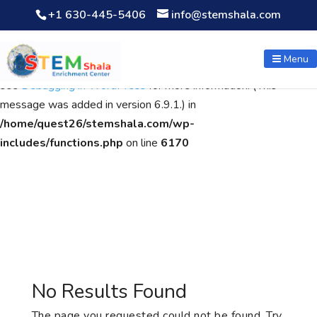
+1 630-445-5406
info@stemshala.com
Notice
: Function WP_Scripts::add was called
incorrectly
. The
script with the handle "wpcf7cf-scripts" was enqueued with
Menu
dependencies that are not registered: contact-form-7. Please
see
Debugging in WordPress
for more information. (This
message was added in version 6.9.1.) in
/home/quest26/stemshala.com/wp-
includes/functions.php
on line
6170
No Results Found
The page you requested could not be found. Try