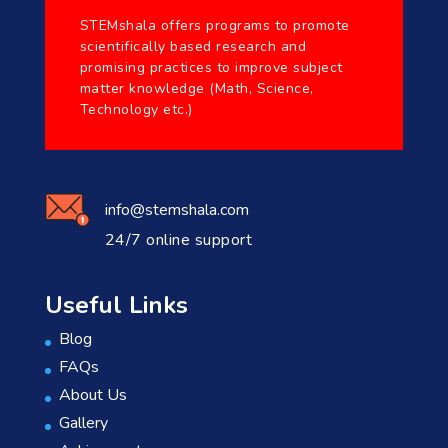
STEMshala offers programs to promote
scientifically based research and
promising practices to improve subject
matter knowledge (Math, Science,
Technology etc.)
info@stemshala.com
24/7 online support
Useful Links
Blog
FAQs
About Us
Gallery