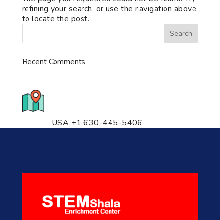
refining your search, or use the navigation above
to locate the post.
Recent Comments
776 S. IL Rt. 59, Naperville, IL
60540 Unit T14
USA +1 630-445-5406