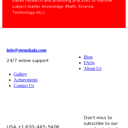
based research and promising practices to improve
subject matter knowledge (Math, Science,
Technology etc.)
Useful Links
info@stemshala.com
Blog
24/7 online support
FAQs
About Us
Gallery
Achievments
Contact Us
Subscribe
4075 Fox Valley Center Dr. Unit # 2
Aurora, IL 60504
Don’t miss to
subscribe to our
USA +1 630-445-5406