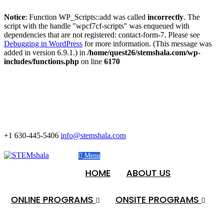
Notice
: Function WP_Scripts::add was called
incorrectly
. The
script with the handle "wpcf7cf-scripts" was enqueued with
dependencies that are not registered: contact-form-7. Please see
Debugging in WordPress
for more information. (This message was
added in version 6.9.1.) in
/home/quest26/stemshala.com/wp-
includes/functions.php
on line
6170
+1 630-445-5406
info@stemshala.com
Menu
HOME
ABOUT US
ONLINE PROGRAMS
ONSITE PROGRAMS