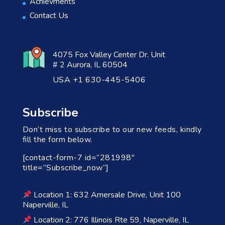
Achievments
Contact Us
4075 Fox Valley Center Dr. Unit
# 2 Aurora, IL 60504
USA +1 630-445-5406
Subscribe
Don’t miss to subscribe to our new feeds, kindly
fill the form below.
[contact-form-7 id=”281998″
title=”Subscribe_now”]
Location 1: 632 Amersale Drive, Unit 100
Naperville, IL
Location 2: 776 Illinois Rte 59, Naperville, IL