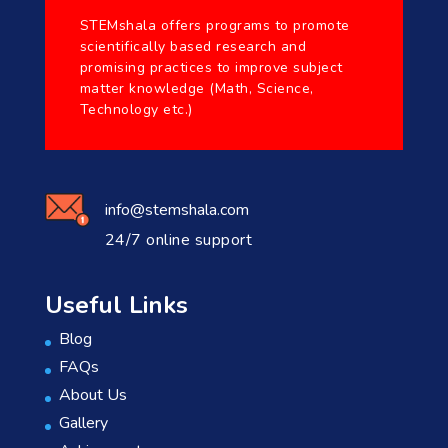
STEMshala offers programs to promote
scientifically based research and
promising practices to improve subject
matter knowledge (Math, Science,
Technology etc.)
info@stemshala.com
24/7 online support
Useful Links
Blog
FAQs
About Us
Gallery