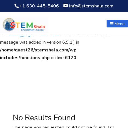
+1 630-445-5406
info@stemshala.com
Notice
: Function WP_Scripts::add was called
incorrectly
. The
script with the handle "wpcf7cf-scripts" was enqueued with
Menu
dependencies that are not registered: contact-form-7. Please
see
Debugging in WordPress
for more information. (This
message was added in version 6.9.1.) in
/home/quest26/stemshala.com/wp-
includes/functions.php
on line
6170
No Results Found
The page you requested could not be found. Try