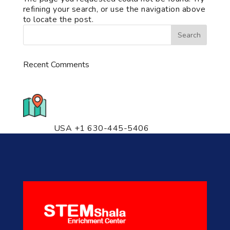
refining your search, or use the navigation above
to locate the post.
Recent Comments
776 S. IL Rt. 59, Naperville, IL
60540 Unit T14
USA +1 630-445-5406