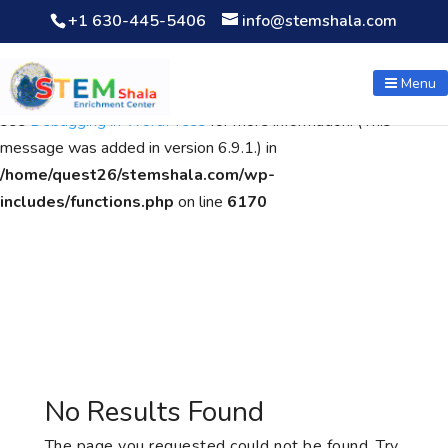
+1 630-445-5406
info@stemshala.com
Notice
: Function WP_Scripts::add was called
incorrectly
. The
script with the handle "wpcf7cf-scripts" was enqueued with
Menu
dependencies that are not registered: contact-form-7. Please
see
Debugging in WordPress
for more information. (This
message was added in version 6.9.1.) in
/home/quest26/stemshala.com/wp-
includes/functions.php
on line
6170
No Results Found
The page you requested could not be found. Try