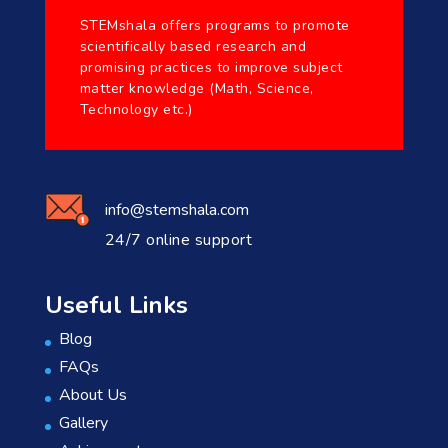
STEMshala offers programs to promote
scientifically based research and
promising practices to improve subject
matter knowledge (Math, Science,
Technology etc.)
info@stemshala.com
24/7 online support
Useful Links
Blog
FAQs
About Us
Gallery