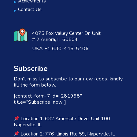
Achievments
Contact Us
4075 Fox Valley Center Dr. Unit
# 2 Aurora, IL 60504
USA +1 630-445-5406
Subscribe
Don’t miss to subscribe to our new feeds, kindly
fill the form below.
[contact-form-7 id=”281998″
title=”Subscribe_now”]
Location 1: 632 Amersale Drive, Unit 100
Naperville, IL
Location 2: 776 Illinois Rte 59, Naperville, IL