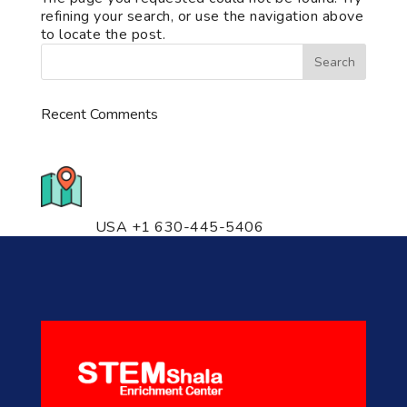
refining your search, or use the navigation above
to locate the post.
Recent Comments
776 S. IL Rt. 59, Naperville, IL
60540 Unit T14
USA +1 630-445-5406