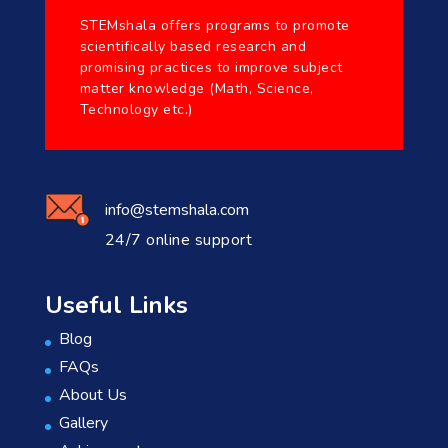
STEMshala offers programs to promote
scientifically based research and
promising practices to improve subject
matter knowledge (Math, Science,
Technology etc.)
info@stemshala.com
24/7 online support
Useful Links
Blog
FAQs
About Us
Gallery