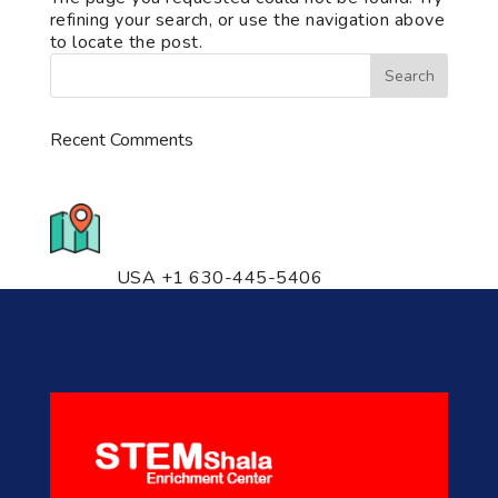
refining your search, or use the navigation above
to locate the post.
Recent Comments
776 S. IL Rt. 59, Naperville, IL
60540 Unit T14
USA +1 630-445-5406