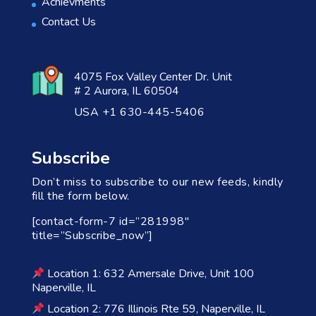
Achievments
Contact Us
4075 Fox Valley Center Dr. Unit
# 2 Aurora, IL 60504
USA +1 630-445-5406
Subscribe
Don’t miss to subscribe to our new feeds, kindly
fill the form below.
[contact-form-7 id=”281998″
title=”Subscribe_now”]
Location 1: 632 Amersale Drive, Unit 100
Naperville, IL
Location 2: 776 Illinois Rte 59, Naperville, IL