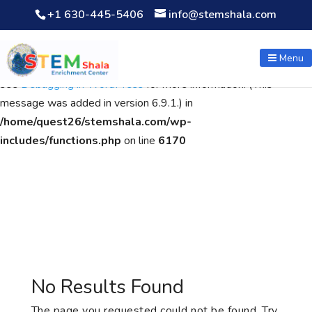
+1 630-445-5406
info@stemshala.com
Notice
: Function WP_Scripts::add was called
incorrectly
. The
script with the handle "wpcf7cf-scripts" was enqueued with
Menu
dependencies that are not registered: contact-form-7. Please
see
Debugging in WordPress
for more information. (This
message was added in version 6.9.1.) in
/home/quest26/stemshala.com/wp-
includes/functions.php
on line
6170
No Results Found
The page you requested could not be found. Try