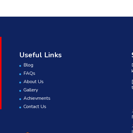
Useful Links
Blog
FAQs
About Us
Gallery
Achievments
Contact Us