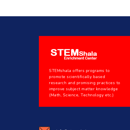
STEMshala offers programs to
promote scientifically based
research and promising practices to
improve subject matter knowledge
(Math, Science, Technology etc.)