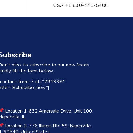
USA +1 630-445-5406
Subscribe
Don’t miss to subscribe to our new feeds,
kindly fill the form below.
[contact-form-7 id=”281998″
title=”Subscribe_now”]
Location 1: 632 Amersale Drive, Unit 100
Naperville, IL
Location 2: 776 Illinois Rte 59, Naperville,
IL 60540, United States