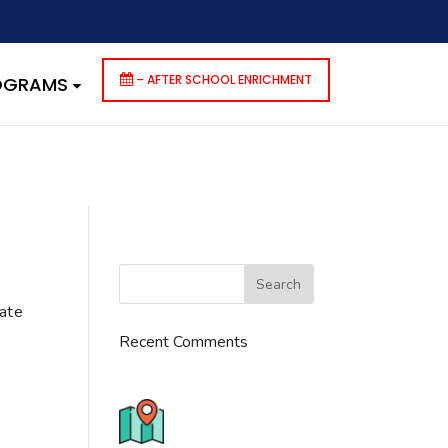
dencies that are not registered: contact-form-7. Please see
p-includes/functions.php
on line
6170
– AFTER SCHOOL ENRICHMENT
ROGRAMS
cate
Recent Comments
776 S. IL Rt. 59, Naperville, IL
60540 Unit T14