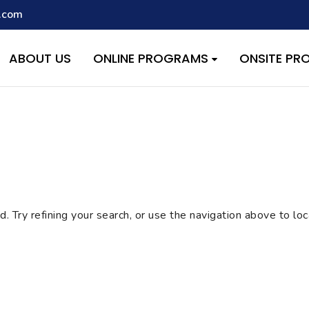
.com
script with the handle "wpcf7cf-scripts" was enqueued with depen
s added in version 6.9.1.) in
/home/quest26/stemshala.com/w
ABOUT US
ONLINE PROGRAMS
ONSITE P
 Try refining your search, or use the navigation above to lo