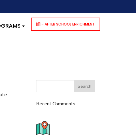
dencies that are not registered: contact-form-7. Please see
p-includes/functions.php
on line
6170
– AFTER SCHOOL ENRICHMENT
ROGRAMS
cate
Recent Comments
776 S. IL Rt. 59, Naperville, IL
60540 Unit T14