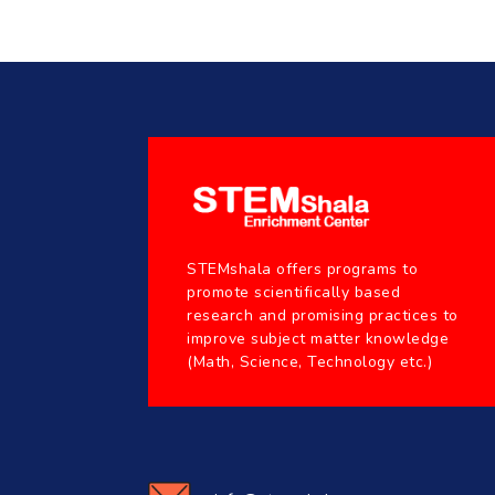
STEMshala offers programs to
promote scientifically based
research and promising practices to
improve subject matter knowledge
(Math, Science, Technology etc.)