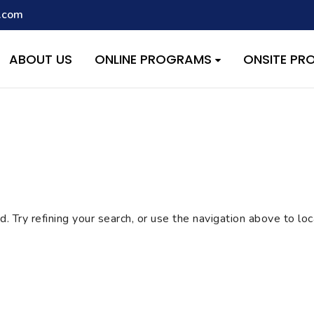
.com
script with the handle "wpcf7cf-scripts" was enqueued with depen
s added in version 6.9.1.) in
/home/quest26/stemshala.com/w
ABOUT US
ONLINE PROGRAMS
ONSITE P
 Try refining your search, or use the navigation above to lo