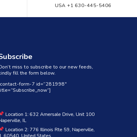
USA +1 630-445-5406
Subscribe
Don’t miss to subscribe to our new feeds,
kindly fill the form below.
[contact-form-7 id=”281998″
title=”Subscribe_now”]
Location 1: 632 Amersale Drive, Unit 100
Naperville, IL
Location 2: 776 Illinois Rte 59, Naperville,
IL 60540, United States