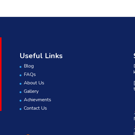
Useful Links
Blog
FAQs
About Us
Gallery
Achievments
Contact Us