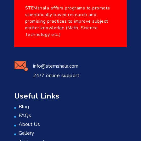
STEMshala offers programs to promote
scientifically based research and
promising practices to improve subject
matter knowledge (Math, Science,
Technology etc.)
info@stemshala.com
24/7 online support
Useful Links
Blog
FAQs
About Us
Gallery