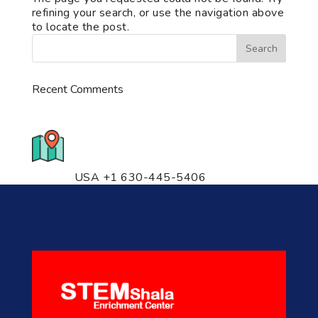
refining your search, or use the navigation above
to locate the post.
Recent Comments
776 S. IL Rt. 59, Naperville, IL
60540 Unit T14
USA +1 630-445-5406