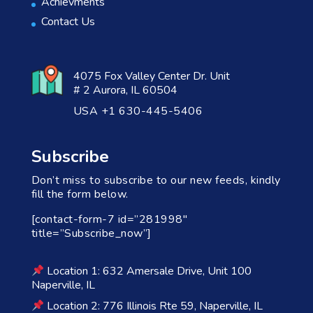
Achievments
Contact Us
4075 Fox Valley Center Dr. Unit
# 2 Aurora, IL 60504
USA +1 630-445-5406
Subscribe
Don’t miss to subscribe to our new feeds, kindly
fill the form below.
[contact-form-7 id=”281998″
title=”Subscribe_now”]
Location 1: 632 Amersale Drive, Unit 100
Naperville, IL
Location 2: 776 Illinois Rte 59, Naperville, IL