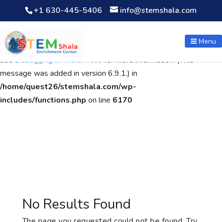
+1 630-445-5406
info@stemshala.com
Notice
: Function WP_Scripts::add was called
incorrectly
. The
script with the handle "wpcf7cf-scripts" was enqueued with
Menu
dependencies that are not registered: contact-form-7. Please
see
Debugging in WordPress
for more information. (This
message was added in version 6.9.1.) in
/home/quest26/stemshala.com/wp-
includes/functions.php
on line
6170
No Results Found
The page you requested could not be found. Try