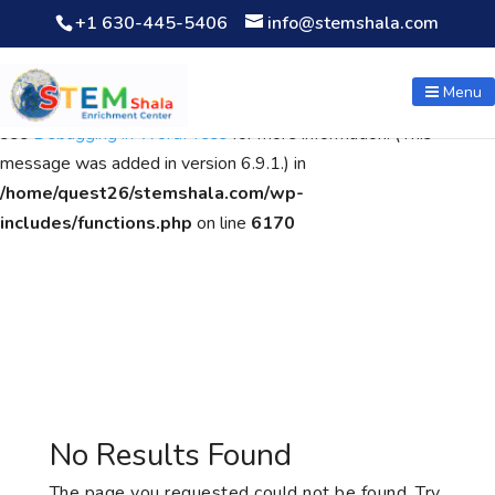
+1 630-445-5406
info@stemshala.com
Notice
: Function WP_Scripts::add was called
incorrectly
. The
script with the handle "wpcf7cf-scripts" was enqueued with
Menu
dependencies that are not registered: contact-form-7. Please
see
Debugging in WordPress
for more information. (This
message was added in version 6.9.1.) in
/home/quest26/stemshala.com/wp-
includes/functions.php
on line
6170
No Results Found
The page you requested could not be found. Try