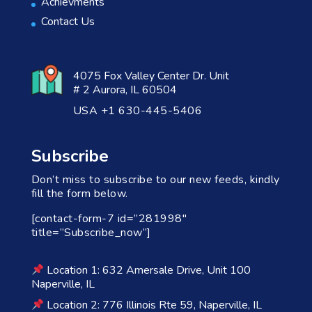
Achievments
Contact Us
4075 Fox Valley Center Dr. Unit
# 2 Aurora, IL 60504
USA +1 630-445-5406
Subscribe
Don’t miss to subscribe to our new feeds, kindly
fill the form below.
[contact-form-7 id=”281998″
title=”Subscribe_now”]
Location 1: 632 Amersale Drive, Unit 100
Naperville, IL
Location 2: 776 Illinois Rte 59, Naperville, IL