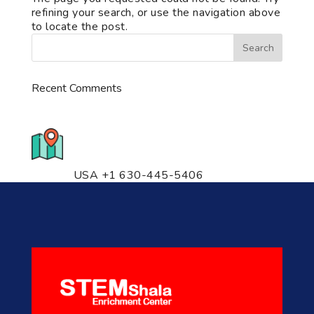
refining your search, or use the navigation above
to locate the post.
Recent Comments
776 S. IL Rt. 59, Naperville, IL
60540 Unit T14
USA +1 630-445-5406