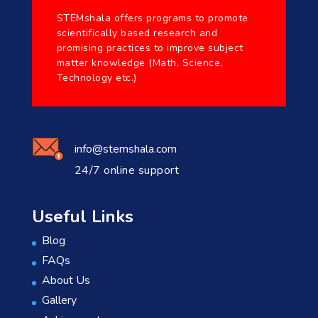
STEMshala offers programs to promote
scientifically based research and
promising practices to improve subject
matter knowledge (Math, Science,
Technology etc.)
info@stemshala.com
24/7 online support
Useful Links
Blog
FAQs
About Us
Gallery