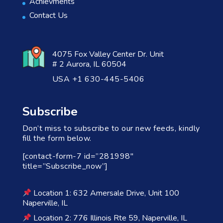
Achievments
Contact Us
4075 Fox Valley Center Dr. Unit
# 2 Aurora, IL 60504
USA +1 630-445-5406
Subscribe
Don’t miss to subscribe to our new feeds, kindly
fill the form below.
[contact-form-7 id=”281998″
title=”Subscribe_now”]
Location 1: 632 Amersale Drive, Unit 100
Naperville, IL
Location 2: 776 Illinois Rte 59, Naperville, IL