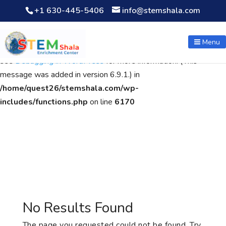
+1 630-445-5406
info@stemshala.com
Notice
: Function WP_Scripts::add was called
incorrectly
. The
script with the handle "wpcf7cf-scripts" was enqueued with
Menu
dependencies that are not registered: contact-form-7. Please
see
Debugging in WordPress
for more information. (This
message was added in version 6.9.1.) in
/home/quest26/stemshala.com/wp-
includes/functions.php
on line
6170
No Results Found
The page you requested could not be found. Try