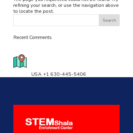
refining your search, or use the navigation above
to locate the post.
Recent Comments
776 S. IL Rt. 59, Naperville, IL
60540 Unit T14
USA +1 630-445-5406