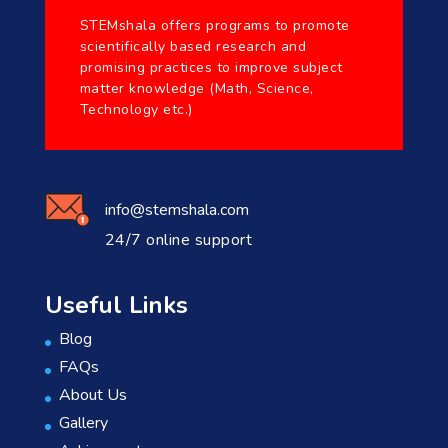
STEMshala offers programs to promote
scientifically based research and
promising practices to improve subject
matter knowledge (Math, Science,
Technology etc.)
info@stemshala.com
24/7 online support
Useful Links
Blog
FAQs
About Us
Gallery