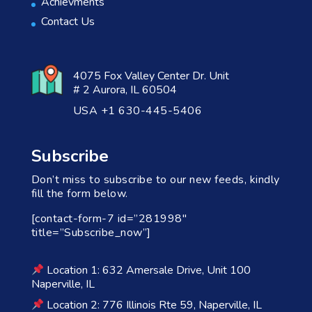
Achievments
Contact Us
4075 Fox Valley Center Dr. Unit
# 2 Aurora, IL 60504
USA +1 630-445-5406
Subscribe
Don’t miss to subscribe to our new feeds, kindly
fill the form below.
[contact-form-7 id=”281998″
title=”Subscribe_now”]
Location 1: 632 Amersale Drive, Unit 100
Naperville, IL
Location 2: 776 Illinois Rte 59, Naperville, IL