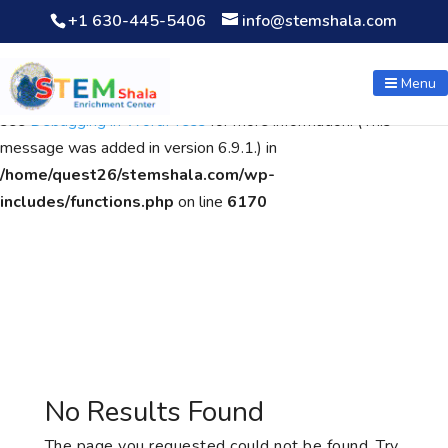
+1 630-445-5406
info@stemshala.com
Notice
: Function WP_Scripts::add was called
incorrectly
. The
script with the handle "wpcf7cf-scripts" was enqueued with
Menu
dependencies that are not registered: contact-form-7. Please
see
Debugging in WordPress
for more information. (This
message was added in version 6.9.1.) in
/home/quest26/stemshala.com/wp-
includes/functions.php
on line
6170
No Results Found
The page you requested could not be found. Try