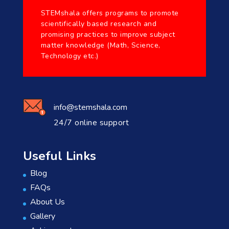
STEMshala offers programs to promote
scientifically based research and
promising practices to improve subject
matter knowledge (Math, Science,
Technology etc.)
info@stemshala.com
24/7 online support
Useful Links
Blog
FAQs
About Us
Gallery