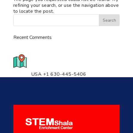
refining your search, or use the navigation above
to locate the post.
Recent Comments
776 S. IL Rt. 59, Naperville, IL
60540 Unit T14
USA +1 630-445-5406