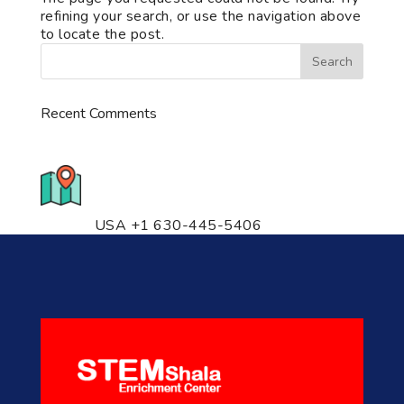
refining your search, or use the navigation above
to locate the post.
Recent Comments
776 S. IL Rt. 59, Naperville, IL
60540 Unit T14
USA +1 630-445-5406