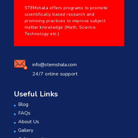
STEMshala offers programs to promote
scientifically based research and
promising practices to improve subject
matter knowledge (Math, Science,
Technology etc.)
info@stemshala.com
24/7 online support
Useful Links
Blog
FAQs
About Us
Gallery