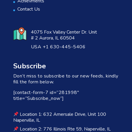
Achievments
Contact Us
4075 Fox Valley Center Dr. Unit
# 2 Aurora, IL 60504
USA +1 630-445-5406
Subscribe
Don’t miss to subscribe to our new feeds, kindly
fill the form below.
[contact-form-7 id=”281998″
title=”Subscribe_now”]
Location 1: 632 Amersale Drive, Unit 100
Naperville, IL
Location 2: 776 Illinois Rte 59, Naperville, IL