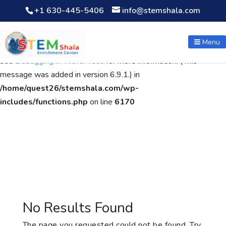
+1 630-445-5406
info@stemshala.com
Notice
: Function WP_Scripts::add was called
incorrectly
. The
script with the handle "wpcf7cf-scripts" was enqueued with
Menu
dependencies that are not registered: contact-form-7. Please
see
Debugging in WordPress
for more information. (This
message was added in version 6.9.1.) in
/home/quest26/stemshala.com/wp-
includes/functions.php
on line
6170
No Results Found
The page you requested could not be found. Try