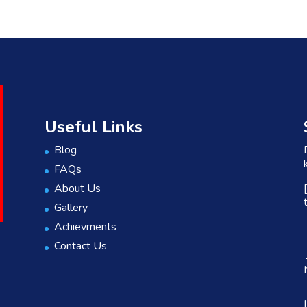
Useful Links
Blog
FAQs
About Us
Gallery
Achievments
Contact Us