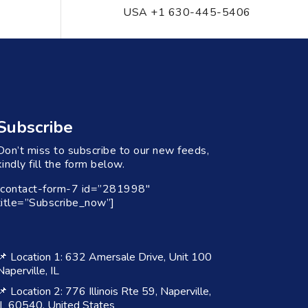
USA +1 630-445-5406
Subscribe
Don’t miss to subscribe to our new feeds,
kindly fill the form below.
[contact-form-7 id=”281998″
title=”Subscribe_now”]
📌 Location 1: 632 Amersale Drive, Unit 100
Naperville, IL
📌 Location 2: 776 Illinois Rte 59, Naperville,
IL 60540, United States