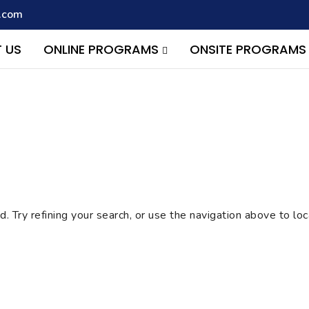
.com
script with the handle "wpcf7cf-scripts" was enqueued with depen
s added in version 6.9.1.) in
/home/quest26/stemshala.com/w
 US
ONLINE PROGRAMS
ONSITE PROGRAM
 Try refining your search, or use the navigation above to lo