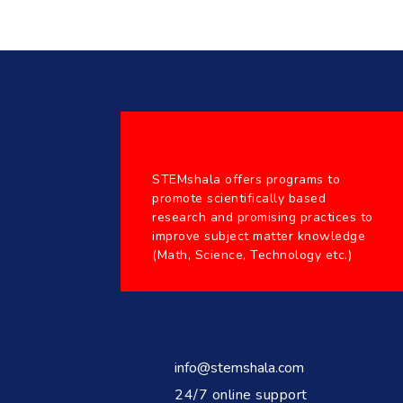
STEMshala offers programs to
promote scientifically based
research and promising practices to
improve subject matter knowledge
(Math, Science, Technology etc.)
info@stemshala.com
24/7 online support