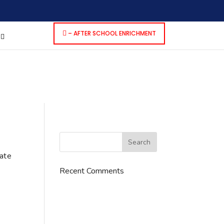
dencies that are not registered: contact-form-7. Please see
p-includes/functions.php
on line
6170
– AFTER SCHOOL ENRICHMENT
S
cate
Recent Comments
776 S. IL Rt. 59, Naperville, IL
60540 Unit T14