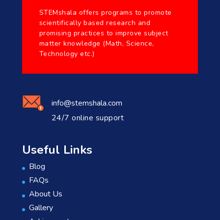
STEMshala offers programs to promote
scientifically based research and
promising practices to improve subject
matter knowledge (Math, Science,
Technology etc.)
info@stemshala.com
24/7 online support
Useful Links
Blog
FAQs
About Us
Gallery