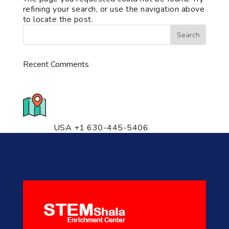
refining your search, or use the navigation above
to locate the post.
Recent Comments
776 S. IL Rt. 59, Naperville, IL
60540 Unit T14
USA +1 630-445-5406