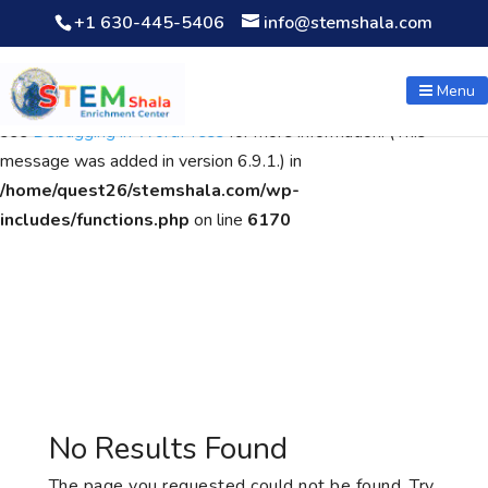
+1 630-445-5406
info@stemshala.com
Notice
: Function WP_Scripts::add was called
incorrectly
. The
script with the handle "wpcf7cf-scripts" was enqueued with
Menu
dependencies that are not registered: contact-form-7. Please
see
Debugging in WordPress
for more information. (This
message was added in version 6.9.1.) in
/home/quest26/stemshala.com/wp-
includes/functions.php
on line
6170
No Results Found
The page you requested could not be found. Try