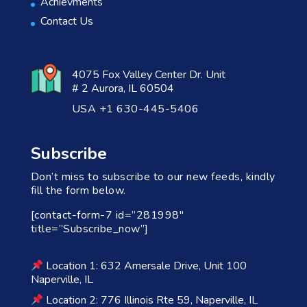
Achievments
Contact Us
4075 Fox Valley Center Dr. Unit
# 2 Aurora, IL 60504
USA +1 630-445-5406
Subscribe
Don’t miss to subscribe to our new feeds, kindly
fill the form below.
[contact-form-7 id=”281998″
title=”Subscribe_now”]
Location 1: 632 Amersale Drive, Unit 100
Naperville, IL
Location 2: 776 Illinois Rte 59, Naperville, IL