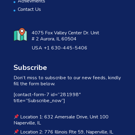
Achievments
Contact Us
4075 Fox Valley Center Dr. Unit
# 2 Aurora, IL 60504
USA +1 630-445-5406
Subscribe
Don’t miss to subscribe to our new feeds, kindly
fill the form below.
[contact-form-7 id=”281998″
title=”Subscribe_now”]
Location 1: 632 Amersale Drive, Unit 100
Naperville, IL
Location 2: 776 Illinois Rte 59, Naperville, IL