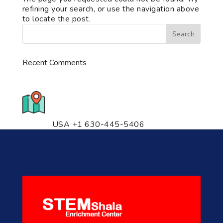
refining your search, or use the navigation above
to locate the post.
Recent Comments
776 S. IL Rt. 59, Naperville, IL
60540 Unit T14
USA +1 630-445-5406