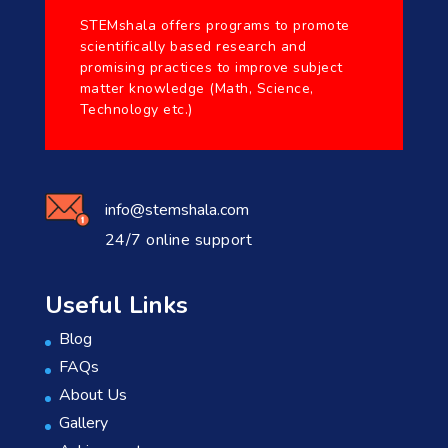
STEMshala offers programs to promote
scientifically based research and
promising practices to improve subject
matter knowledge (Math, Science,
Technology etc.)
info@stemshala.com
24/7 online support
Useful Links
Blog
FAQs
About Us
Gallery