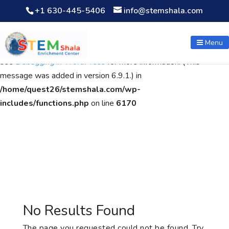
+1 630-445-5406
info@stemshala.com
Notice
: Function WP_Scripts::add was called
incorrectly
. The
script with the handle "wpcf7cf-scripts" was enqueued with
Menu
dependencies that are not registered: contact-form-7. Please
see
Debugging in WordPress
for more information. (This
message was added in version 6.9.1.) in
/home/quest26/stemshala.com/wp-
includes/functions.php
on line
6170
No Results Found
The page you requested could not be found. Try