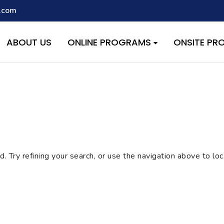
.com
script with the handle "wpcf7cf-scripts" was enqueued with depen
s added in version 6.9.1.) in
/home/quest26/stemshala.com/w
ABOUT US
ONLINE PROGRAMS
ONSITE P
 Try refining your search, or use the navigation above to lo