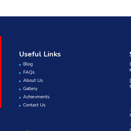
Useful Links
Blog
FAQs
About Us
Gallery
Achievments
Contact Us