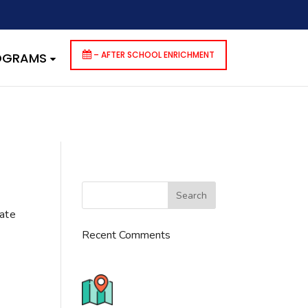
dencies that are not registered: contact-form-7. Please see
p-includes/functions.php
on line
6170
– AFTER SCHOOL ENRICHMENT
ROGRAMS
cate
Recent Comments
776 S. IL Rt. 59, Naperville, IL
60540 Unit T14