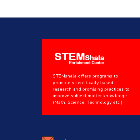
STEMshala offers programs to
promote scientifically based
research and promising practices to
improve subject matter knowledge
(Math, Science, Technology etc.)