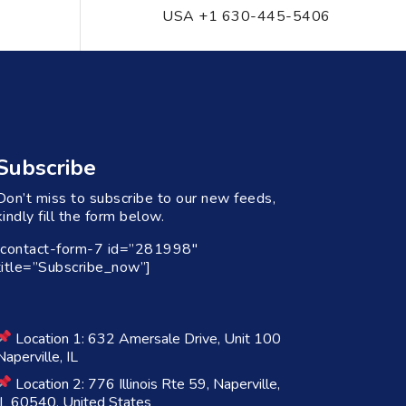
USA +1 630-445-5406
Subscribe
Don’t miss to subscribe to our new feeds,
kindly fill the form below.
[contact-form-7 id=”281998″
title=”Subscribe_now”]
Location 1: 632 Amersale Drive, Unit 100
Naperville, IL
Location 2: 776 Illinois Rte 59, Naperville,
IL 60540, United States